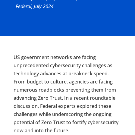
Federal, July 2024
US government networks are facing
unprecedented cybersecurity challenges as
technology advances at breakneck speed.
From budget to culture, agencies are facing
numerous roadblocks preventing them from
advancing Zero Trust. In a recent roundtable
discussion, Federal experts explored these
challenges while underscoring the ongoing
potential of Zero Trust to fortify cybersecurity
now and into the future.