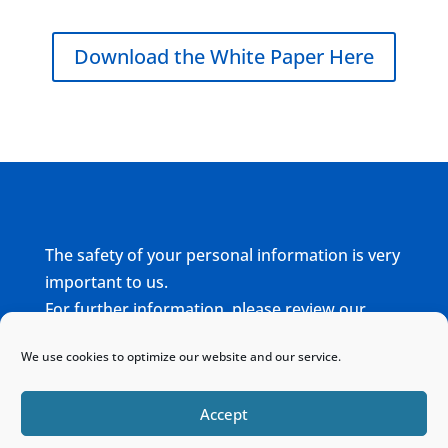
Download the White Paper Here
The safety of your personal information is very
important to us.
For further information, please review our
complete
Privacy Policy
We use cookies to optimize our website and our service.
Home
Sitemap
Contact
Accept