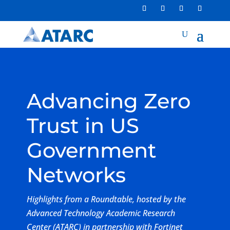
Advancing Zero
Trust in US
Government
Networks
Highlights from a Roundtable, hosted by the
Advanced Technology Academic Research
Center (ATARC) in partnership with Fortinet