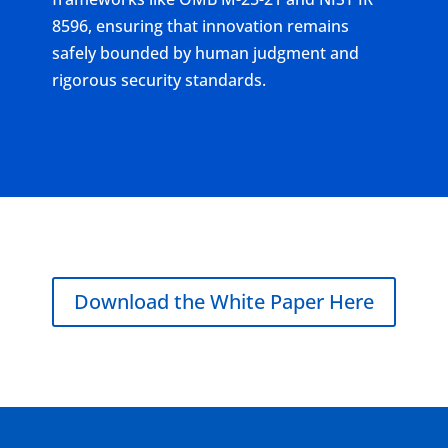
8596, ensuring that innovation remains
safely bounded by human judgment and
rigorous security standards.
Download the White Paper Here