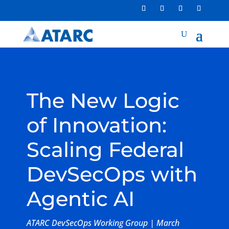
The New Logic
of Innovation:
Scaling Federal
DevSecOps with
Agentic AI
ATARC DevSecOps Working Group | March