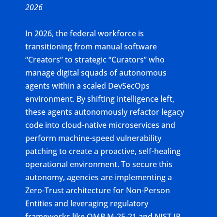
2026
In 2026, the federal workforce is
transitioning from manual software
“Creators” to strategic “Curators” who
manage digital squads of autonomous
agents within a scaled DevSecOps
environment. By shifting intelligence left,
these agents autonomously refactor legacy
code into cloud-native microservices and
perform machine-speed vulnerability
patching to create a proactive, self-healing
operational environment. To secure this
autonomy, agencies are implementing a
Zero-Trust architecture for Non-Person
Entities and leveraging regulatory
frameworks like OMB M-25-21 and NIST IR