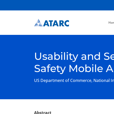
Ho
Usability and S
Safety Mobile 
US Department of Commerce, National Ins
Abstract