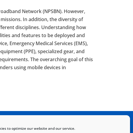
ty Broadband Network (NPSBN). However,
issions. In addition, the diversity of
ifferent disciplines. Understanding how
ilities and features to be deployed and
ervice, Emergency Medical Services (EMS),
equipment (PPE), specialized gear, and
quirements. The overarching goal of this
onders using mobile devices in
Home
Sitemap
Contact
ies to optimize our website and our service.