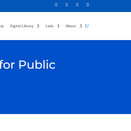
ip
Digital Library
Labs
About
for Public