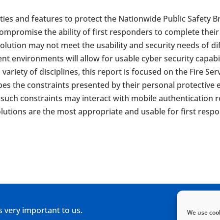
ilities and features to protect the Nationwide Public Safe
mpromise the ability of first responders to complete their m
solution may not meet the usability and security needs of d
rent environments will allow for usable cyber security capab
variety of disciplines, this report is focused on the Fire S
es the constraints presented by their personal protective 
uch constraints may interact with mobile authentication re
lutions are the most appropriate and usable for first resp
s very important to us.
We use cook