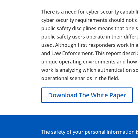
There is a need for cyber security capab
cyber security requirements should not co
public safety disciplines means that one 
public safety users operate in their diffe
used. Although first responders work in a 
and Law Enforcement. This report describ
unique operating environments and how s
work is analyzing which authentication so
operational scenarios in the field.
Download The White Paper
The safety of your personal information i