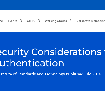
me
Events
GITEC
Working Groups
Corporate Membersh
ecurity Considerations 
Authentication
titute of Standards and Technology Published July, 2016