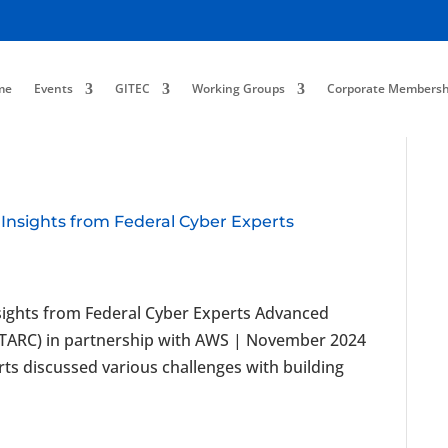
me
Events
GITEC
Working Groups
Corporate Membersh
 Insights from Federal Cyber Experts
nsights from Federal Cyber Experts Advanced
ATARC) in partnership with AWS | November 2024
rts discussed various challenges with building