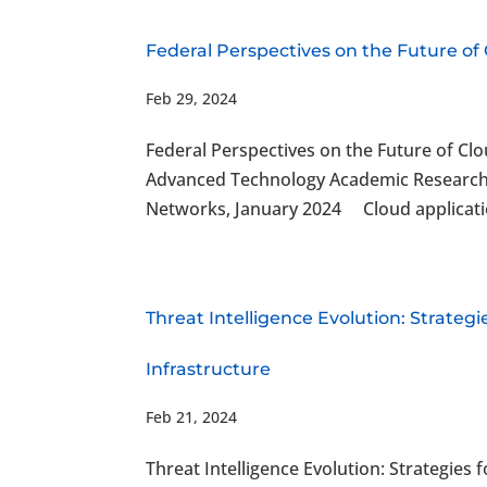
Federal Perspectives on the Future of
Feb 29, 2024
Federal Perspectives on the Future of Cl
Advanced Technology Academic Research C
Networks, January 2024 Cloud applications
Threat Intelligence Evolution: Strateg
Infrastructure
Feb 21, 2024
Threat Intelligence Evolution: Strategies