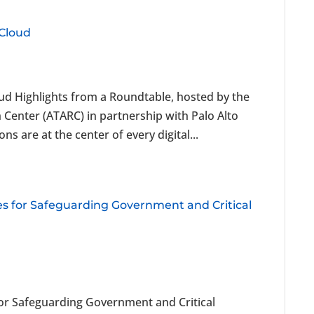
 Cloud
oud Highlights from a Roundtable, hosted by the
enter (ATARC) in partnership with Palo Alto
 are at the center of every digital...
ies for Safeguarding Government and Critical
 for Safeguarding Government and Critical