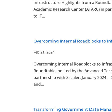
Infrastructure Highlights from a Roundt
Academic Research Center (ATARC) in pa
to IT...
Overcoming Internal Roadblocks to In
Feb 21, 2024
Overcoming Internal Roadblocks to Infra
Roundtable, hosted by the Advanced Tec
partnership with Zscaler, January 2024
and...
Transforming Government Data Manag