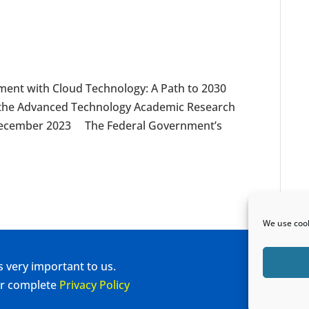
nt with Cloud Technology: A Path to 2030
y the Advanced Technology Academic Research
, December 2023 The Federal Government’s
We use cook
s very important to us.
our complete
Privacy Policy