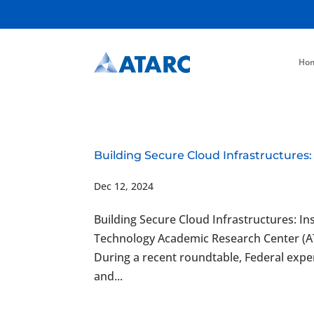
Ho
Building Secure Cloud Infrastructures:
Dec 12, 2024
Building Secure Cloud Infrastructures: I
Technology Academic Research Center (
During a recent roundtable, Federal expe
and...