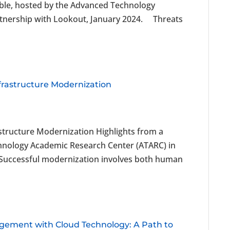
able, hosted by the Advanced Technology
rtnership with Lookout, January 2024. Threats
frastructure Modernization
structure Modernization Highlights from a
hnology Academic Research Center (ATARC) in
 Successful modernization involves both human
ement with Cloud Technology: A Path to