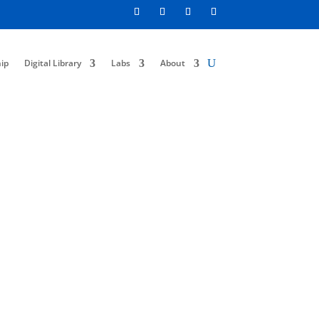
ip
Digital Library
Labs
About