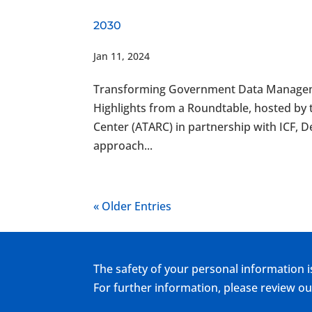
2030
Jan 11, 2024
Transforming Government Data Manageme
Highlights from a Roundtable, hosted b
Center (ATARC) in partnership with ICF
approach...
« Older Entries
The safety of your personal information i
For further information, please review 