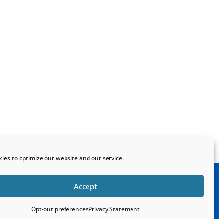
ies to optimize our website and our service.
Accept
Home
Sitemap
Contact
Opt-out preferences
Privacy Statement