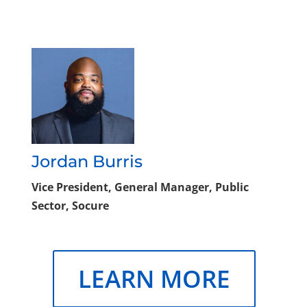
Jordan Burris
Vice President, General Manager, Public
Sector, Socure
LEARN MORE