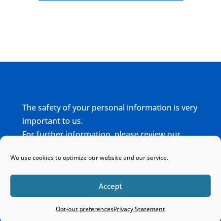
The safety of your personal information is very
important to us.
For further information, please review our
complete
Privacy Policy
We use cookies to optimize our website and our service.
Home
Sitemap
Contact
Accept
Opt-out preferences
Privacy Statement