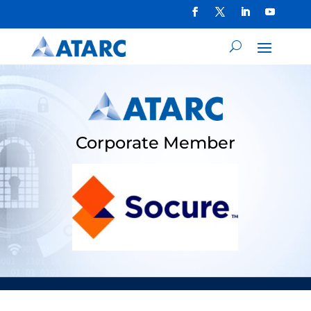
Corporate Member