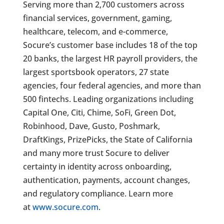
Serving more than 2,700 customers across
financial services, government, gaming,
healthcare, telecom, and e-commerce,
Socure’s customer base includes 18 of the top
20 banks, the largest HR payroll providers, the
largest sportsbook operators, 27 state
agencies, four federal agencies, and more than
500 fintechs. Leading organizations including
Capital One, Citi, Chime, SoFi, Green Dot,
Robinhood, Dave, Gusto, Poshmark,
DraftKings, PrizePicks, the State of California
and many more trust Socure to deliver
certainty in identity across onboarding,
authentication, payments, account changes,
and regulatory compliance. Learn more
at
www.socure.com
.