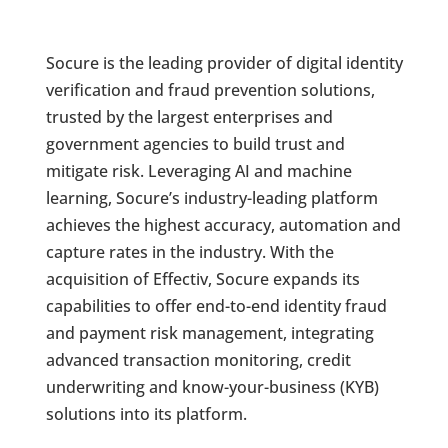
Socure is the leading provider of digital identity
verification and fraud prevention solutions,
trusted by the largest enterprises and
government agencies to build trust and
mitigate risk. Leveraging AI and machine
learning, Socure’s industry-leading platform
achieves the highest accuracy, automation and
capture rates in the industry. With the
acquisition of Effectiv, Socure expands its
capabilities to offer end-to-end identity fraud
and payment risk management, integrating
advanced transaction monitoring, credit
underwriting and know-your-business (KYB)
solutions into its platform.