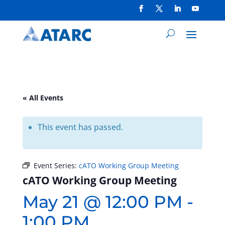
« All Events
This event has passed.
Event Series:
cATO Working Group Meeting
cATO Working Group Meeting
May 21 @ 12:00 PM
-
1:00 PM