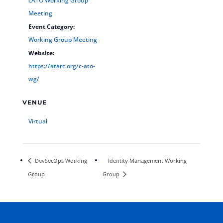
cATO Working Group
Meeting
Event Category:
Working Group Meeting
Website:
https://atarc.org/c-ato-
wg/
VENUE
Virtual
DevSecOps Working
Identity Management Working
Group
Group