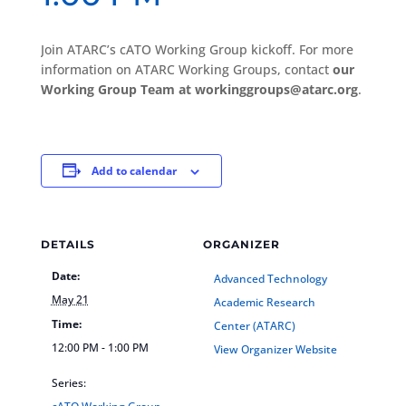
Join ATARC’s cATO Working Group kickoff. For more
information on ATARC Working Groups, contact
our
Working Group Team at workinggroups@atarc.org
.
Add to calendar
DETAILS
ORGANIZER
Date:
Advanced Technology
May 21
Academic Research
Time:
Center (ATARC)
12:00 PM - 1:00 PM
View Organizer Website
Series: