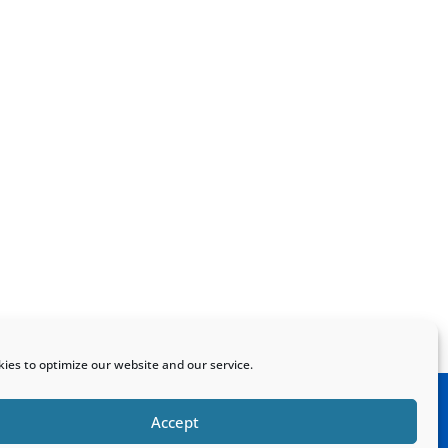
ies to optimize our website and our service.
Accept
Home
Sitemap
Contact