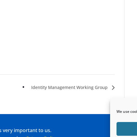
Identity Management Working Group
We use cook
s very important to us.