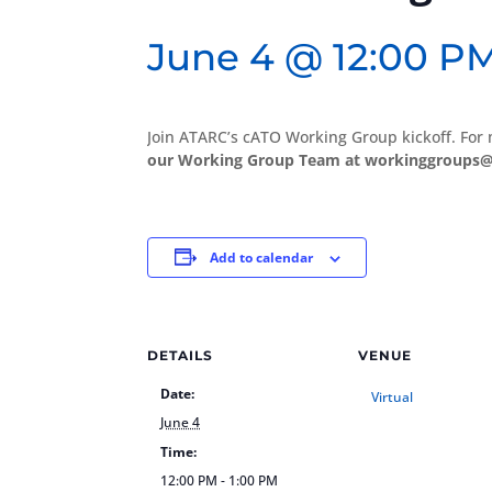
June 4 @ 12:00 P
Join ATARC’s cATO Working Group kickoff. For
our Working Group Team at workinggroups@
Add to calendar
DETAILS
VENUE
Date:
Virtual
June 4
Time:
12:00 PM - 1:00 PM