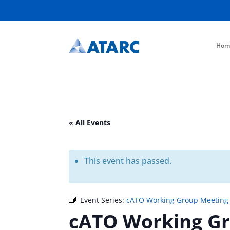
Hom
« All Events
This event has passed.
Event Series:
cATO Working Group Meeting
cATO Working G