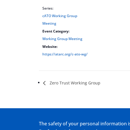
Series:
cATO Working Group
Meeting
Event Category:
Working Group Meeting
Website:
https://atarc.org/c-ato-wg/
Zero Trust Working Group
The safety of your personal information i