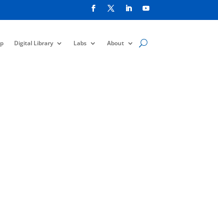
p
Digital Library
Labs
About