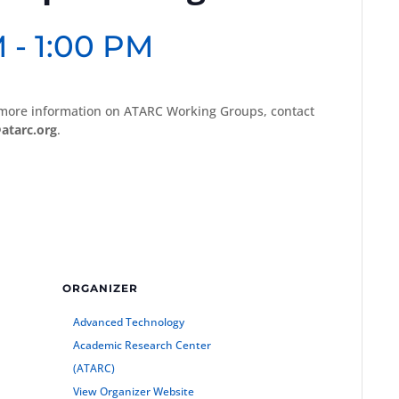
M
-
1:00 PM
 more information on ATARC Working Groups, contact
atarc.org
.
ORGANIZER
Advanced Technology
Academic Research Center
(ATARC)
View Organizer Website