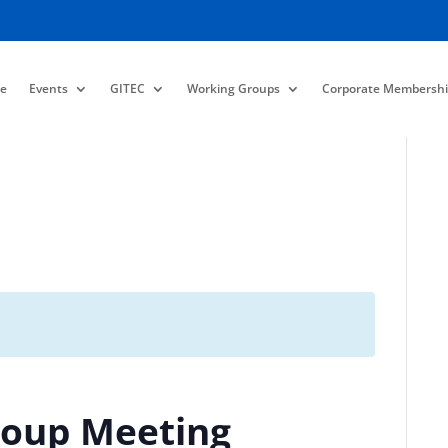
e
Events
GITEC
Working Groups
Corporate Membershi
roup Meeting