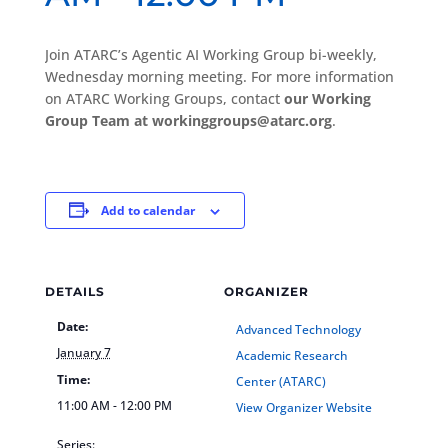
Join ATARC’s Agentic AI Working Group bi-weekly,
Wednesday morning meeting. For more information
on ATARC Working Groups, contact
our Working
Group Team at workinggroups@atarc.org
.
Add to calendar
DETAILS
ORGANIZER
Date:
Advanced Technology
January 7
Academic Research
Time:
Center (ATARC)
11:00 AM - 12:00 PM
View Organizer Website
Series: