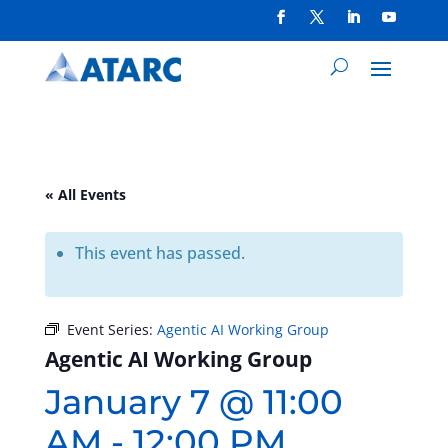
« All Events
This event has passed.
Event Series:
Agentic AI Working Group
Agentic AI Working Group
January 7 @ 11:00
AM
-
12:00 PM