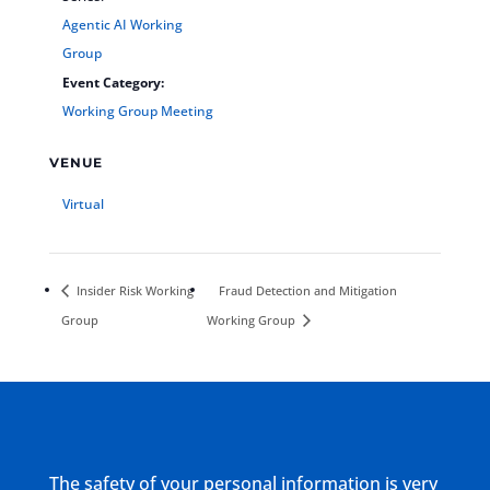
Agentic AI Working
Group
Event Category:
Working Group Meeting
VENUE
Virtual
Insider Risk Working
Fraud Detection and Mitigation
Group
Working Group
The safety of your personal information is very