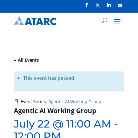
« All Events
This event has passed.
Event Series:
Agentic AI Working Group
Agentic AI Working Group
July 22 @ 11:00 AM
-
12:00 PM