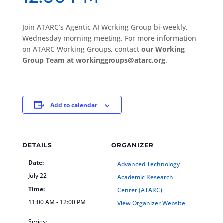
Join ATARC’s Agentic AI Working Group bi-weekly,
Wednesday morning meeting. For more information
on ATARC Working Groups, contact
our Working
Group Team at workinggroups@atarc.org
.
Add to calendar
DETAILS
ORGANIZER
Date:
Advanced Technology
July 22
Academic Research
Time:
Center (ATARC)
11:00 AM - 12:00 PM
View Organizer Website
Series: