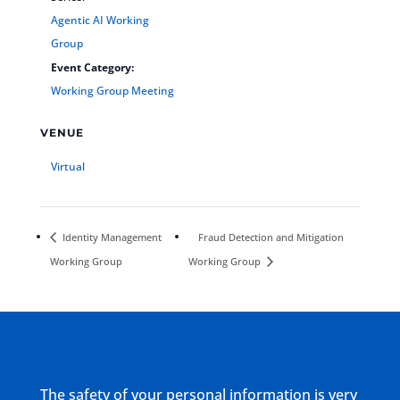
Agentic AI Working
Group
Event Category:
Working Group Meeting
VENUE
Virtual
Identity Management
Fraud Detection and Mitigation
Working Group
Working Group
The safety of your personal information is very