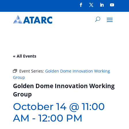
« All Events
Event Series:
Golden Dome Innovation Working
Group
Golden Dome Innovation Working
Group
October 14 @ 11:00
AM
-
12:00 PM