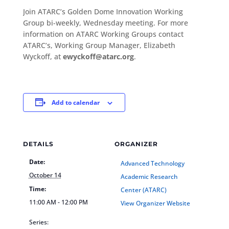
Join ATARC’s Golden Dome Innovation Working
Group bi-weekly, Wednesday meeting. For more
information on ATARC Working Groups contact
ATARC’s, Working Group Manager, Elizabeth
Wyckoff, at
ewyckoff@atarc.org
.
Add to calendar
DETAILS
ORGANIZER
Date:
Advanced Technology
October 14
Academic Research
Time:
Center (ATARC)
11:00 AM - 12:00 PM
View Organizer Website
Series: