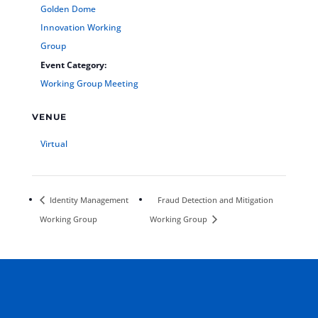
Golden Dome
Innovation Working
Group
Event Category:
Working Group Meeting
VENUE
Virtual
Identity Management
Fraud Detection and Mitigation
Working Group
Working Group