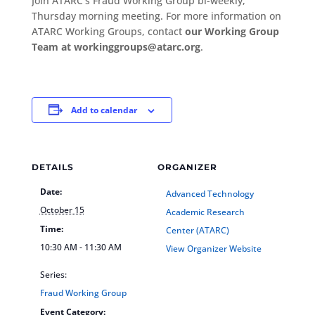
Join ATARC’s Fraud Working Group bi-weekly,
Thursday morning meeting. For more information on
ATARC Working Groups, contact
our Working Group
Team at workinggroups@atarc.org
.
Add to calendar
DETAILS
ORGANIZER
Date:
Advanced Technology
October 15
Academic Research
Time:
Center (ATARC)
10:30 AM - 11:30 AM
View Organizer Website
Series:
Fraud Working Group
Event Category: