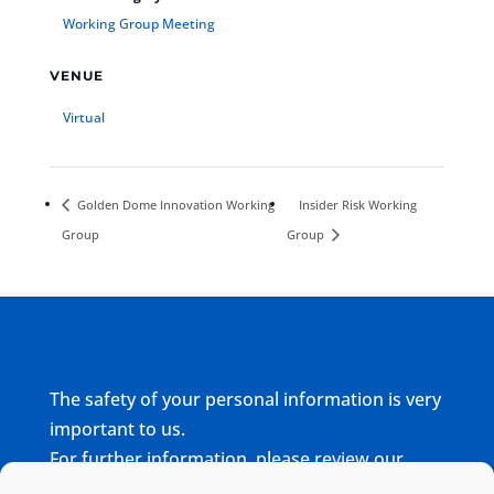
Working Group Meeting
VENUE
Virtual
Golden Dome Innovation Working
Insider Risk Working
Group
Group
The safety of your personal information is very
important to us.
For further information, please review our
complete
Privacy Policy