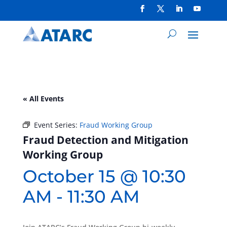
« All Events
Event Series:
Fraud Working Group
Fraud Detection and Mitigation
Working Group
October 15 @ 10:30
AM
-
11:30 AM