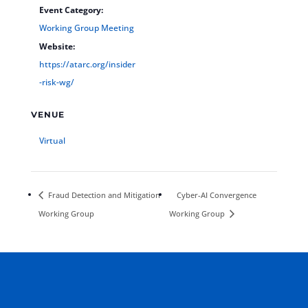
Event Category:
Working Group Meeting
Website:
https://atarc.org/insider
-risk-wg/
VENUE
Virtual
Fraud Detection and Mitigation
Cyber-AI Convergence
Working Group
Working Group