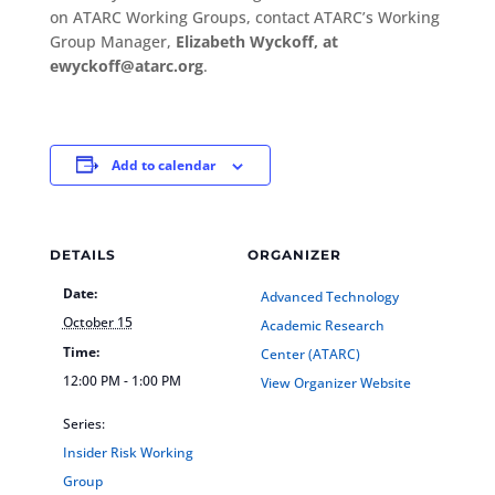
on ATARC Working Groups, contact ATARC’s Working
Group Manager,
Elizabeth Wyckoff, at
ewyckoff@atarc.org
.
Add to calendar
DETAILS
ORGANIZER
Date:
Advanced Technology
October 15
Academic Research
Time:
Center (ATARC)
12:00 PM - 1:00 PM
View Organizer Website
Series:
Insider Risk Working
Group