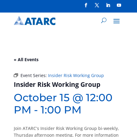
« All Events
Event Series:
Insider Risk Working Group
Insider Risk Working Group
October 15 @ 12:00
PM
-
1:00 PM
Join ATARC’s Insider Risk Working Group bi-weekly,
Thursday afternoon meeting. For more information