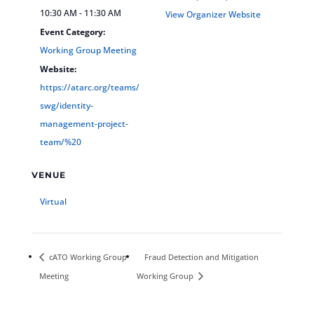
10:30 AM - 11:30 AM
View Organizer Website
Event Category:
Working Group Meeting
Website:
https://atarc.org/teams/
swg/identity-
management-project-
team/%20
VENUE
Virtual
cATO Working Group
Fraud Detection and Mitigation
Meeting
Working Group