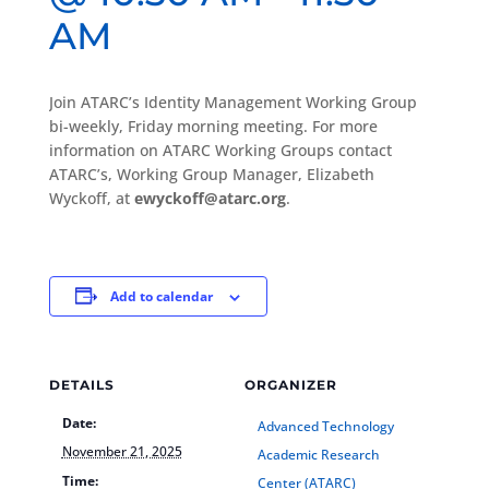
AM
Join ATARC’s Identity Management Working Group
bi-weekly, Friday morning meeting. For more
information on ATARC Working Groups contact
ATARC’s, Working Group Manager, Elizabeth
Wyckoff, at
ewyckoff@atarc.org
.
Add to calendar
DETAILS
ORGANIZER
Date:
Advanced Technology
November 21, 2025
Academic Research
Time:
Center (ATARC)