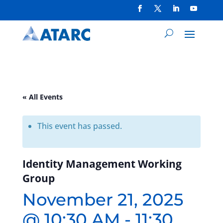
« All Events
This event has passed.
Identity Management Working
Group
November 21, 2025
@ 10:30 AM
-
11:30