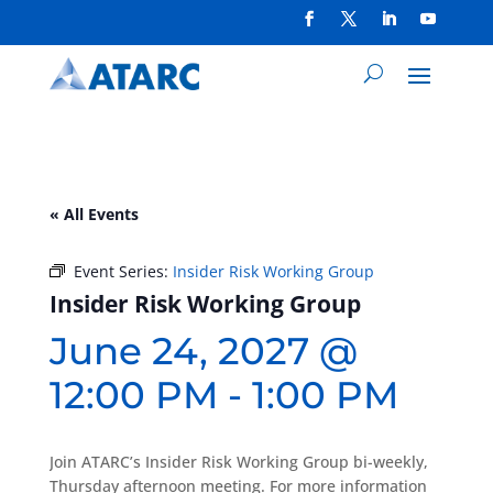
« All Events
Event Series:
Insider Risk Working Group
Insider Risk Working Group
June 24, 2027 @
12:00 PM
-
1:00 PM
Join ATARC’s Insider Risk Working Group bi-weekly,
Thursday afternoon meeting. For more information