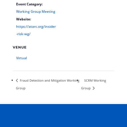
Event Category:
Working Group Meeting
Website:
https://atarc.org/insider
-risk-wg/
VENUE
Virtual
Fraud Detection and Mitigation Working
SCRM Working
Group
Group