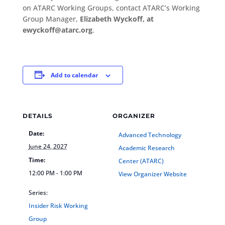
on ATARC Working Groups, contact ATARC’s Working
Group Manager,
Elizabeth Wyckoff, at
ewyckoff@atarc.org
.
Add to calendar
DETAILS
ORGANIZER
Date:
Advanced Technology
June 24, 2027
Academic Research
Time:
Center (ATARC)
12:00 PM - 1:00 PM
View Organizer Website
Series:
Insider Risk Working
Group