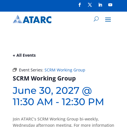
« All Events
Event Series:
SCRM Working Group
SCRM Working Group
June 30, 2027 @
11:30 AM
-
12:30 PM
Join ATARC’s SCRM Working Group bi-weekly,
Wednesday afternoon meeting. For more information