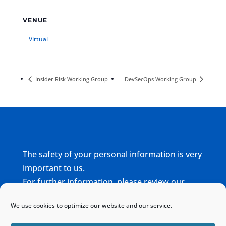
VENUE
Virtual
Insider Risk Working Group
DevSecOps Working Group
The safety of your personal information is very
important to us.
For further information, please review our
complete
Privacy Policy
We use cookies to optimize our website and our service.
Home
Sitemap
Contact