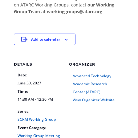
on ATARC Working Groups, contact
our Working
Group Team at workinggroups@atarc.org
.
Add to calendar
DETAILS
ORGANIZER
Date:
Advanced Technology
June 30, 2027
Academic Research
Time:
Center (ATARC)
11:30 AM - 12:30 PM
View Organizer Website
Series:
SCRM Working Group
Event Category:
Working Group Meeting