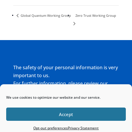
Global Quantum Working Group
Zero Trust Working Group
The safety of your personal information is very
important to us.
For further information, please review our
complete
Privacy Policy
We use cookies to optimize our website and our service.
Home
Sitemap
Contact
Accept
Opt-out preferences
Privacy Statement