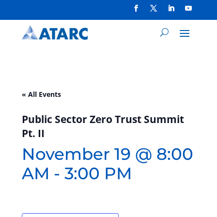
« All Events
Public Sector Zero Trust Summit
Pt. II
November 19 @ 8:00
AM
-
3:00 PM