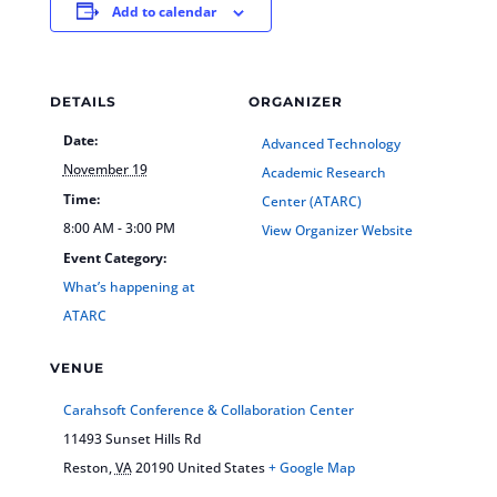
Add to calendar
DETAILS
ORGANIZER
Date:
Advanced Technology
November 19
Academic Research
Time:
Center (ATARC)
8:00 AM - 3:00 PM
View Organizer Website
Event Category:
What’s happening at
ATARC
VENUE
Carahsoft Conference & Collaboration Center
11493 Sunset Hills Rd
Reston
,
VA
20190
United States
+ Google Map