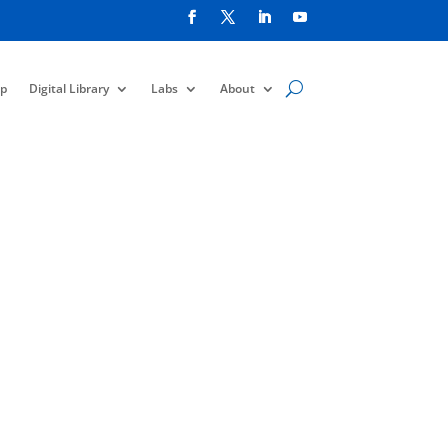
p
Digital Library
Labs
About