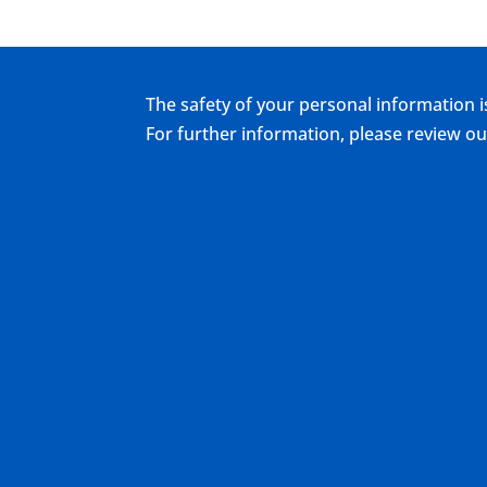
The safety of your personal information i
For further information, please review 