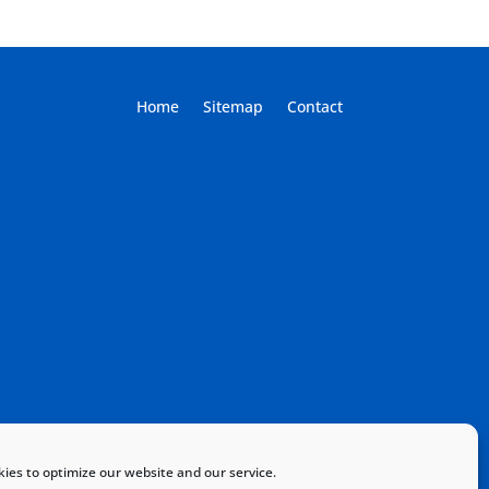
Home
Sitemap
Contact
ies to optimize our website and our service.