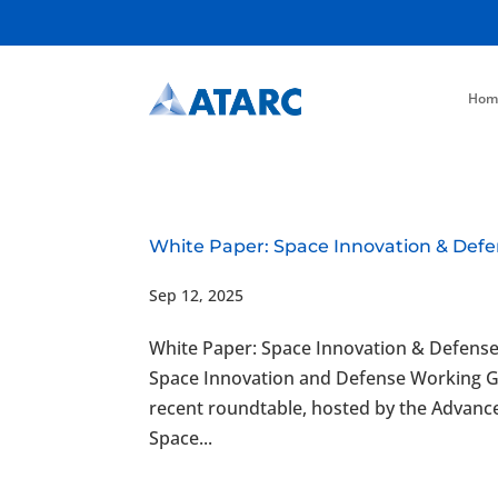
Hom
White Paper: Space Innovation & Defe
Sep 12, 2025
White Paper: Space Innovation & Defens
Space Innovation and Defense Working 
recent roundtable, hosted by the Advan
Space...