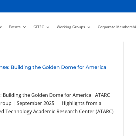
e
Events
GITEC
Working Groups
Corporate Membershi
nse: Building the Golden Dome for America
e: Building the Golden Dome for America ATARC
Group | September 2025 Highlights from a
ced Technology Academic Research Center (ATARC)