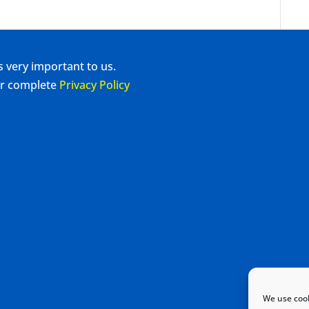
s very important to us.
our complete
Privacy Policy
We use cook