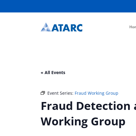
Ho
« All Events
Event Series:
Fraud Working Group
Fraud Detection 
Working Group