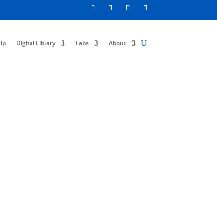
ip
Digital Library
Labs
About