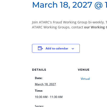
March 18, 2027 @ 
Join ATARC’s Fraud Working Group bi-weekly,
ATARC Working Groups, contact
our Working 
Add to calendar
DETAILS
VENUE
Date:
Virtual
March 18, 2027
Time:
10:30 AM - 11:30 AM
Series: