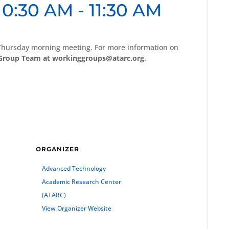
10:30 AM
-
11:30 AM
 Thursday morning meeting. For more information on
Group Team at workinggroups@atarc.org
.
ORGANIZER
Advanced Technology
Academic Research Center
(ATARC)
View Organizer Website