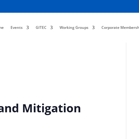
me
Events
GITEC
Working Groups
Corporate Membersh
and Mitigation