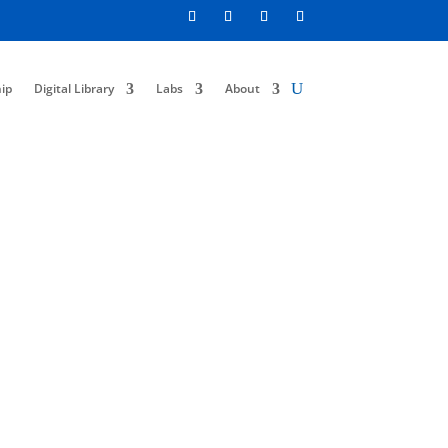
ip
Digital Library
Labs
About