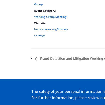
Group
Event Category:
Working Group Meeting
Website:
https://atarc.org/insider-
risk-wg/
Fraud Detection and Mitigation Working
The safety of your personal information i
For further information, please review 