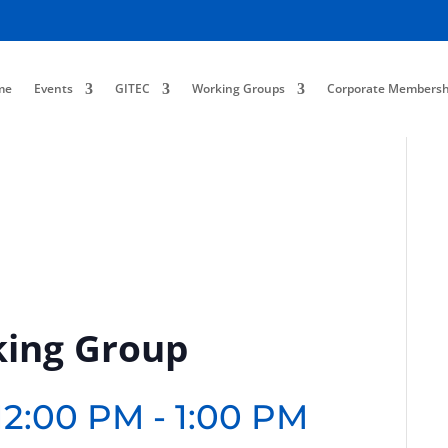
me
Events
GITEC
Working Groups
Corporate Membersh
king Group
12:00 PM
-
1:00 PM