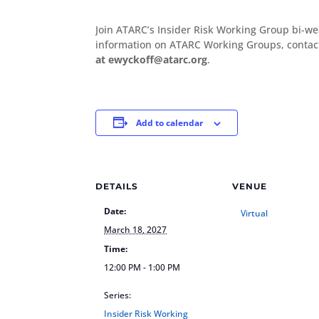
Join ATARC’s Insider Risk Working Group bi-w
information on ATARC Working Groups, conta
at ewyckoff@atarc.org
.
Add to calendar
DETAILS
VENUE
Date:
Virtual
March 18, 2027
Time:
12:00 PM - 1:00 PM
Series:
Insider Risk Working