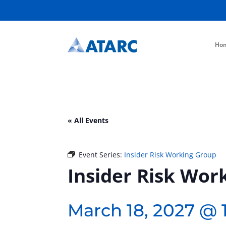
Ho
« All Events
Event Series:
Insider Risk Working Group
Insider Risk Wor
March 18, 2027 @ 