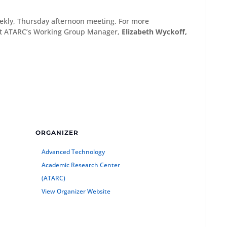
eekly, Thursday afternoon meeting. For more
ct ATARC’s Working Group Manager,
Elizabeth Wyckoff,
ORGANIZER
Advanced Technology
Academic Research Center
(ATARC)
View Organizer Website