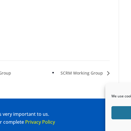
 Group
SCRM Working Group
We use cook
s very important to us.
our complete
Privacy Policy