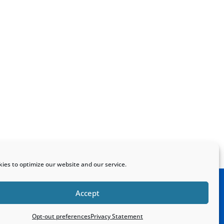
ies to optimize our website and our service.
Accept
Home
Sitemap
Contact
Opt-out preferences
Privacy Statement