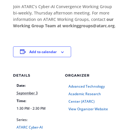
Join ATARC’s Cyber-AI Convergence Working Group
bi-weekly, Thursday afternoon meeting. For more
information on ATARC Working Groups, contact
our
Working Group Team at workinggroups@atarc.org
.
Add to calendar
DETAILS
ORGANIZER
Date:
Advanced Technology
September 3
Academic Research
Time:
Center (ATARC)
1:30 PM - 2:30 PM
View Organizer Website
Series:
ATARC Cyber-AI