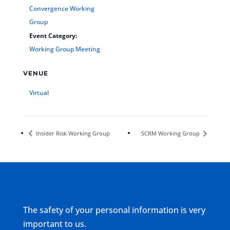
Convergence Working
Group
Event Category:
Working Group Meeting
VENUE
Virtual
Insider Risk Working Group
SCRM Working Group
The safety of your personal information is very
important to us.