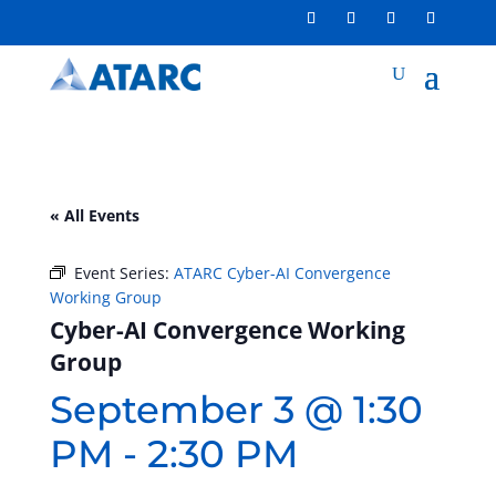
« All Events
Event Series:
ATARC Cyber-AI Convergence
Working Group
Cyber-AI Convergence Working
Group
September 3 @ 1:30
PM
-
2:30 PM