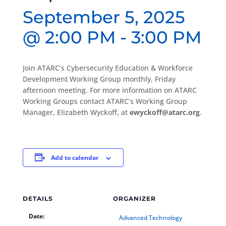
September 5, 2025
@ 2:00 PM
-
3:00 PM
Join ATARC’s Cybersecurity Education & Workforce
Development Working Group monthly, Friday
afternoon meeting. For more information on ATARC
Working Groups contact ATARC’s Working Group
Manager, Elizabeth Wyckoff, at
ewyckoff@atarc.org
.
Add to calendar
DETAILS
ORGANIZER
Date:
Advanced Technology