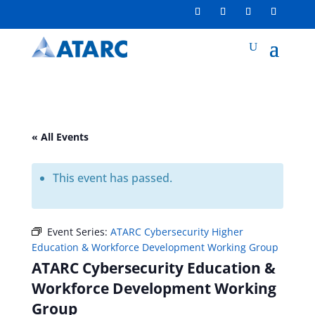
« All Events
This event has passed.
Event Series:
ATARC Cybersecurity Higher
Education & Workforce Development Working Group
ATARC Cybersecurity Education &
Workforce Development Working
Group