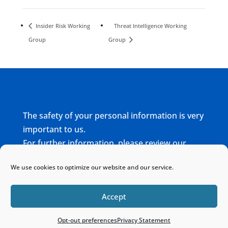
Insider Risk Working
Threat Intelligence Working
Group
Group
The safety of your personal information is very
important to us.
For further information, please review our
complete
Privacy Policy
We use cookies to optimize our website and our service.
Home
Sitemap
Contact
Accept
Opt-out preferences
Privacy Statement