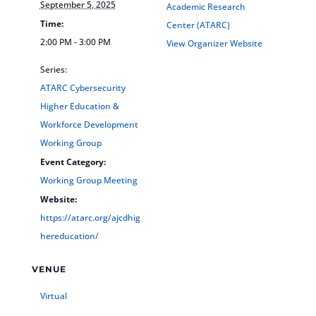
September 5, 2025
Academic Research
Time:
Center (ATARC)
2:00 PM - 3:00 PM
View Organizer Website
Series:
ATARC Cybersecurity
Higher Education &
Workforce Development
Working Group
Event Category:
Working Group Meeting
Website:
https://atarc.org/ajcdhig
hereducation/
VENUE
Virtual