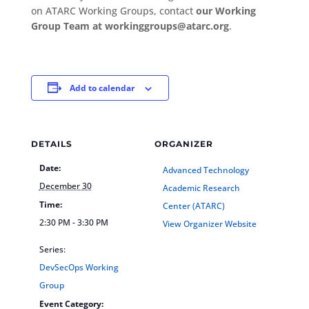
on ATARC Working Groups, contact
our Working
Group Team at workinggroups@atarc.org
.
Add to calendar
DETAILS
ORGANIZER
Date:
Advanced Technology
December 30
Academic Research
Time:
Center (ATARC)
2:30 PM - 3:30 PM
View Organizer Website
Series:
DevSecOps Working
Group
Event Category: