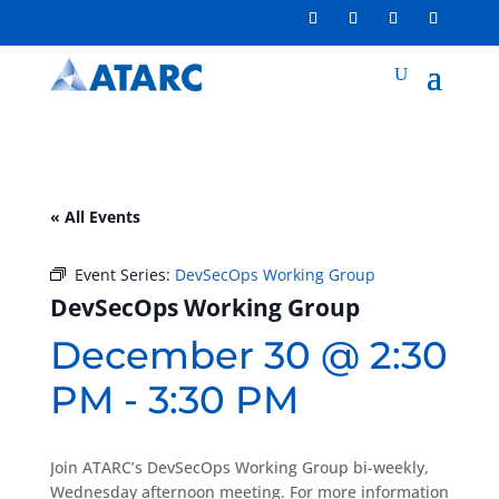
« All Events
Event Series:
DevSecOps Working Group
DevSecOps Working Group
December 30 @ 2:30
PM
-
3:30 PM
Join ATARC’s DevSecOps Working Group bi-weekly,
Wednesday afternoon meeting. For more information