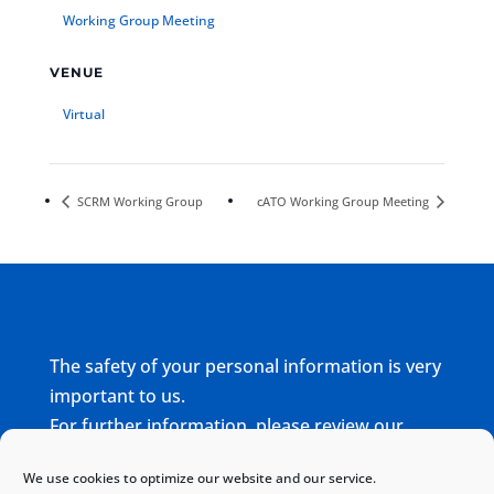
Working Group Meeting
VENUE
Virtual
SCRM Working Group
cATO Working Group Meeting
The safety of your personal information is very
important to us.
For further information, please review our
complete
Privacy Policy
We use cookies to optimize our website and our service.