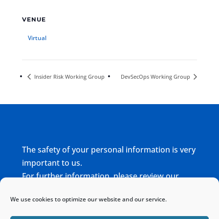
VENUE
Virtual
Insider Risk Working Group
DevSecOps Working Group
The safety of your personal information is very
important to us.
For further information, please review our
complete
Privacy Policy
We use cookies to optimize our website and our service.
Home
Sitemap
Contact