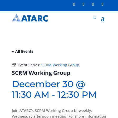
« All Events
Event Series:
SCRM Working Group
SCRM Working Group
December 30 @
11:30 AM
-
12:30 PM
Join ATARC’s SCRM Working Group bi-weekly,
Wednesday afternoon meeting. For more information