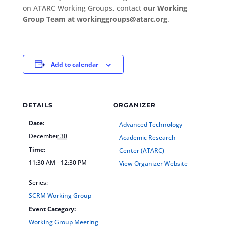
on ATARC Working Groups, contact
our Working
Group Team at workinggroups@atarc.org
.
Add to calendar
DETAILS
ORGANIZER
Date:
Advanced Technology
December 30
Academic Research
Time:
Center (ATARC)
11:30 AM - 12:30 PM
View Organizer Website
Series:
SCRM Working Group
Event Category:
Working Group Meeting