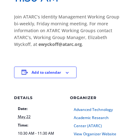
Join ATARC’s Identity Management Working Group
bi-weekly, Friday morning meeting. For more
information on ATARC Working Groups contact
ATARC’s, Working Group Manager, Elizabeth
Wyckoff, at
ewyckoff@atarc.org
.
Add to calendar
DETAILS
ORGANIZER
Date:
Advanced Technology
May 22
Academic Research
Time:
Center (ATARC)
10:30 AM - 11:30 AM
View Organizer Website