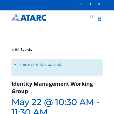
« All Events
This event has passed.
Identity Management Working
Group
May 22 @ 10:30 AM
-
11:30 AM