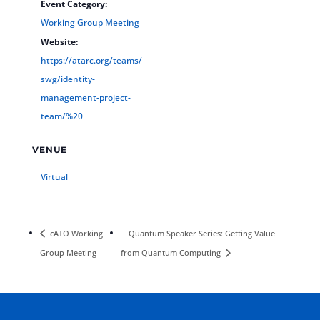
Event Category:
Working Group Meeting
Website:
https://atarc.org/teams/
swg/identity-
management-project-
team/%20
VENUE
Virtual
cATO Working
Quantum Speaker Series: Getting Value
Group Meeting
from Quantum Computing