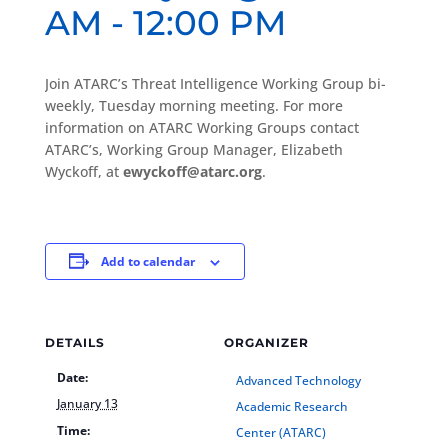
AM
-
12:00 PM
Join ATARC’s Threat Intelligence Working Group bi-
weekly, Tuesday morning meeting. For more
information on ATARC Working Groups contact
ATARC’s, Working Group Manager, Elizabeth
Wyckoff, at
ewyckoff@atarc.org
.
Add to calendar
DETAILS
ORGANIZER
Date:
Advanced Technology
January 13
Academic Research
Time:
Center (ATARC)