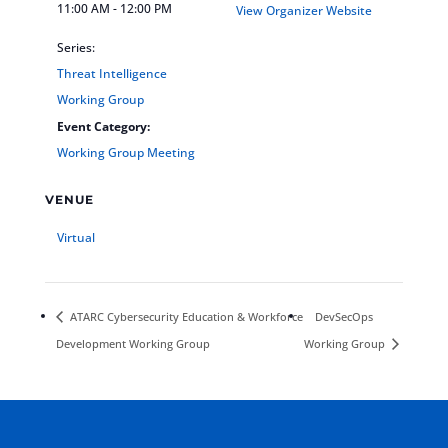
11:00 AM - 12:00 PM
View Organizer Website
Series:
Threat Intelligence
Working Group
Event Category:
Working Group Meeting
VENUE
Virtual
ATARC Cybersecurity Education & Workforce
DevSecOps
Development Working Group
Working Group