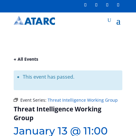
« All Events
This event has passed.
Event Series:
Threat Intelligence Working Group
Threat Intelligence Working
Group
January 13 @ 11:00