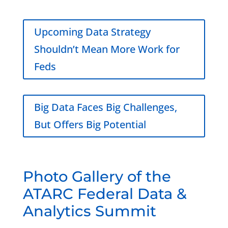
Upcoming Data Strategy
Shouldn’t Mean More Work for
Feds
Big Data Faces Big Challenges,
But Offers Big Potential
Photo Gallery of the
ATARC Federal Data &
Analytics Summit