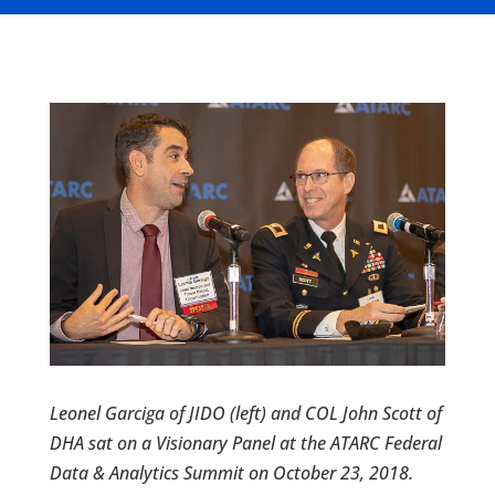
Leonel Garciga of JIDO (left) and COL John Scott of
DHA sat on a Visionary Panel at the ATARC Federal
Data & Analytics Summit on October 23, 2018.