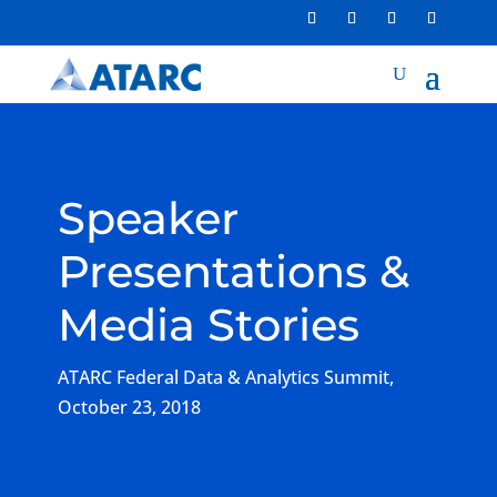
Speaker
Presentations &
Media Stories
ATARC Federal Data & Analytics Summit,
October 23, 2018