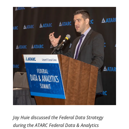
Jay Huie discussed the Federal Data Strategy
during the ATARC Federal Data & Analytics