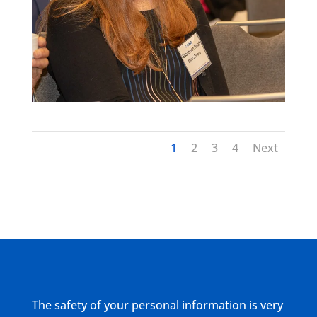
1
2
3
4
Next
The safety of your personal information is very