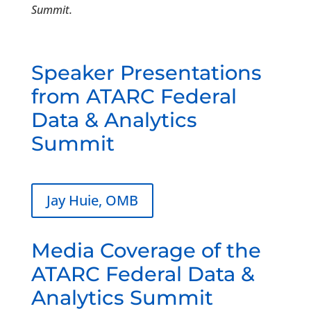
Summit.
Speaker Presentations
from ATARC Federal
Data & Analytics
Summit
Jay Huie, OMB
Media Coverage of the
ATARC Federal Data &
Analytics Summit