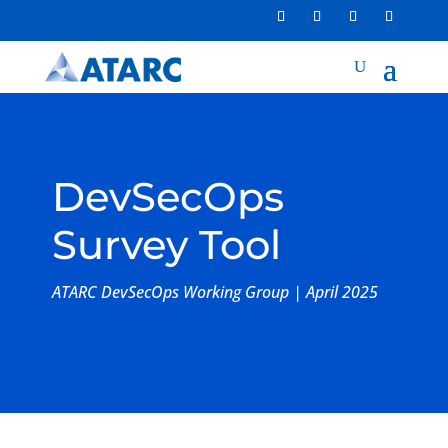
DevSecOps
Survey Tool
ATARC DevSecOps Working Group | April 2025