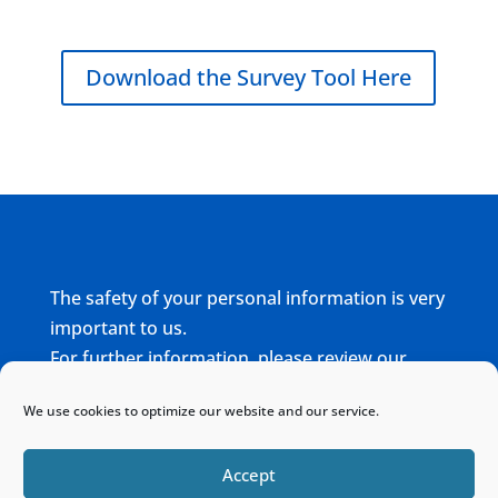
Download the Survey Tool Here
The safety of your personal information is very
important to us.
For further information, please review our
complete
Privacy Policy
We use cookies to optimize our website and our service.
Home
Sitemap
Contact
Accept