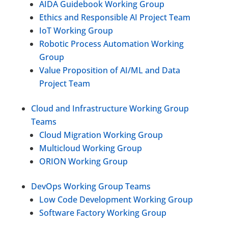
AIDA Guidebook Working Group
Ethics and Responsible AI Project Team
IoT Working Group
Robotic Process Automation Working
Group
Value Proposition of AI/ML and Data
Project Team
Cloud and Infrastructure Working Group
Teams
Cloud Migration Working Group
Multicloud Working Group
ORION Working Group
DevOps Working Group Teams
Low Code Development Working Group
Software Factory Working Group