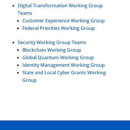
Digital Transformation Working Group
Teams
Customer Experience Working Group
Federal Priorities Working Group
Security Working Group Teams
Blockchain Working Group
Global Quantum Working Group
Identity Management Working Group
State and Local Cyber Grants Working
Group