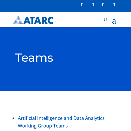
Teams
Artificial Intelligence and Data Analytics
Working Group Teams