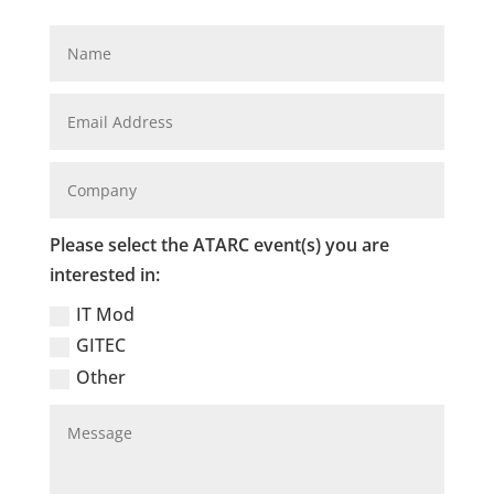
Please select the ATARC event(s) you are
interested in:
IT Mod
GITEC
Other