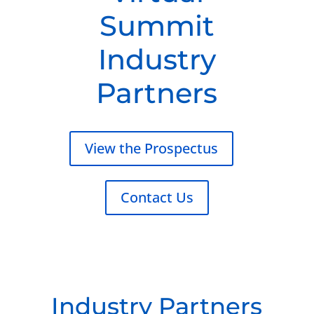
Summit
Industry
Partners
View the Prospectus
Contact Us
Industry Partners