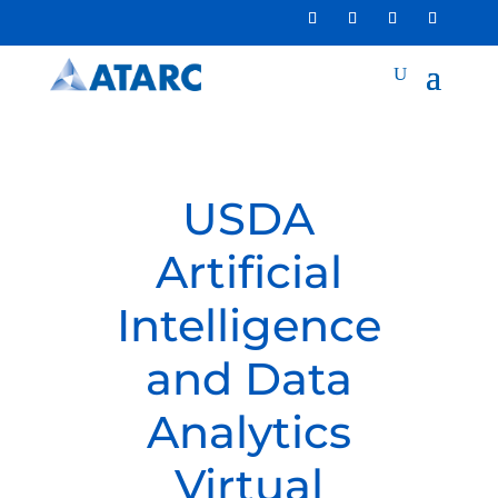
USDA
Artificial
Intelligence
and Data
Analytics
Virtual