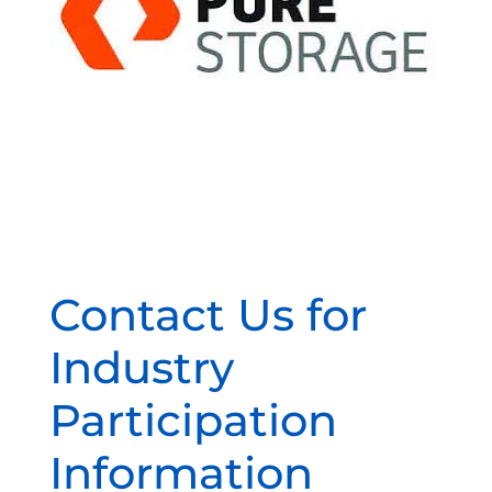
Contact Us for
Industry
Participation
Information