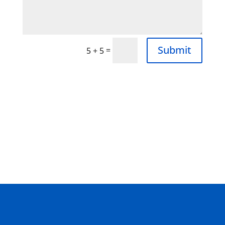
Submit
=
5 + 5