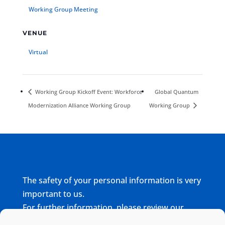
Working Group Meeting
VENUE
Virtual
Working Group Kickoff Event: Workforce
Global Quantum
Modernization Alliance Working Group
Working Group
The safety of your personal information is very
important to us.
For further information, please review our
complete
Privacy Policy