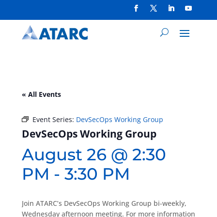
« All Events
Event Series:
DevSecOps Working Group
DevSecOps Working Group
August 26 @ 2:30
PM
-
3:30 PM
Join ATARC’s DevSecOps Working Group bi-weekly,
Wednesday afternoon meeting. For more information