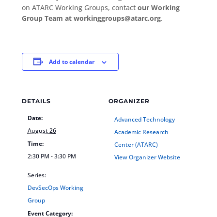
on ATARC Working Groups, contact
our Working
Group Team at workinggroups@atarc.org
.
Add to calendar
DETAILS
ORGANIZER
Date:
Advanced Technology
August 26
Academic Research
Time:
Center (ATARC)
2:30 PM - 3:30 PM
View Organizer Website
Series:
DevSecOps Working
Group
Event Category: