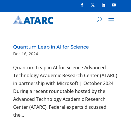
Quantum Leap in AI for Science
Dec 16, 2024
Quantum Leap in AI for Science Advanced
Technology Academic Research Center (ATARC)
in partnership with Microsoft | October 2024
During a recent roundtable hosted by the
Advanced Technology Academic Research
Center (ATARC), Federal experts discussed
the...