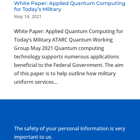
White Paper: Applied Quantum Computing
for Today’s Military
May 14, 2021
White Paper: Applied Quantum Computing for
Today’s Military ATARC Quantum Working
Group May 2021 Quantum computing
technology supports numerous applications
beneficial to the Federal Government. The aim
of this paper is to help outline how military
uniform services...
The safety of your personal information is very
important to us.