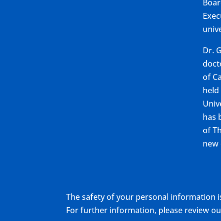
Boar
Exec
unive
Dr. 
doct
of Ca
held
Univ
has 
of T
new 
The safety of your personal information i
For further information, please review 