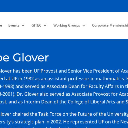
e
Events
GITEC
Working Groups
Corporate Membershi
oe Glover
Glover has been UF Provost and Senior Vice President of Acad
ved at UF in 1982 as an assistant professor in mathematic
3-1998) and served as Associate Dean for Faculty Affairs in t
8-2001). Dr. Glover also served as Associate Provost for Aca
ost, and as Interim Dean of the College of Liberal Arts and 
Glover chaired the Task Force on the Future of the Universit
ersity’s strategic plan in 2002. He represented UF on the Ne