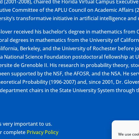
d (2001-2008), chaired the Florida Virtual Campus Executive
utive Committee of the APLU Council on Academic Affairs (2
rsity’s transformative initiative in artificial intelligence and
Glover received his bachelor’s degree in mathematics from C
oral degrees in mathematics from the University of Californi
lifornia, Berkeley, and the University of Rochester before jo
 a National Science Foundation postdoctoral fellowship at 
ersite de Grenoble II. His research in probability theory, st
been supported by the NSF, the AFOSR, and the NSA. He serv
heoretical Probability (1996-2007) and, since 2001, Dr. Glove
department chairs in the State University System through t
s very important to us.
our complete
Privacy Policy
We use cook