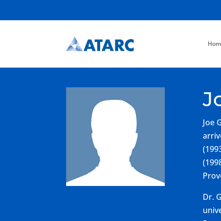
Hom
J
Joe 
arri
(199
(199
Prov
Dr. 
univ