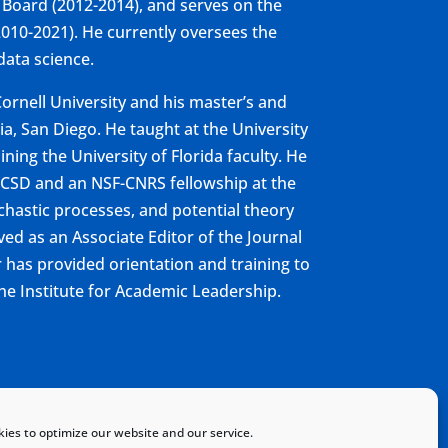
 Board (2012-2014), and serves on the
010-2021). He currently oversees the
 data science.
ornell University and his master’s and
a, San Diego. He taught at the University
ining the University of Florida faculty. He
UCSD and an NSF-CNRS fellowship at the
ochastic processes, and potential theory
ed as an Associate Editor of the Journal
r has provided orientation and training to
he Institute for Academic Leadership.
Home
Sitemap
Contact
ies to optimize our website and our service.