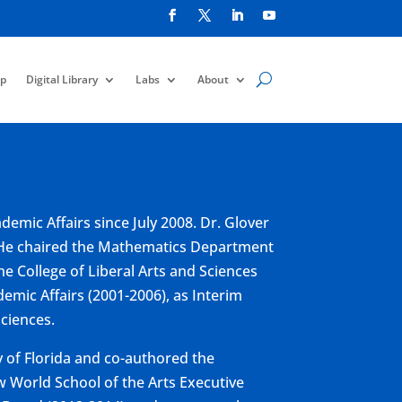
p
Digital Library
Labs
About
emic Affairs since July 2008. Dr. Glover
s. He chaired the Mathematics Department
he College of Liberal Arts and Sciences
demic Affairs (2001-2006), as Interim
Sciences.
y of Florida and co-authored the
w World School of the Arts Executive