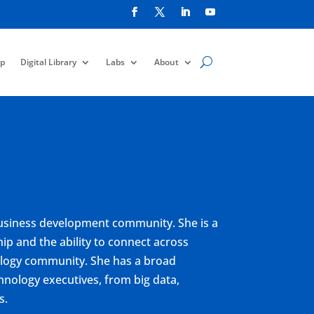
p
Digital Library
Labs
About
 business development community. She is a
ip and the ability to connect across
nology community. She has a broad
nology executives, from big data,
s.