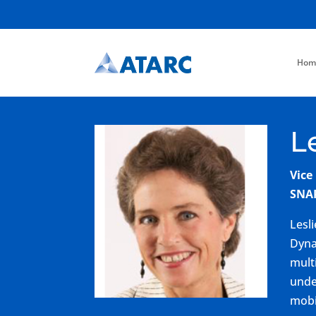
Hom
L
Vice
SNA
Lesl
Dyna
mult
unde
mobi