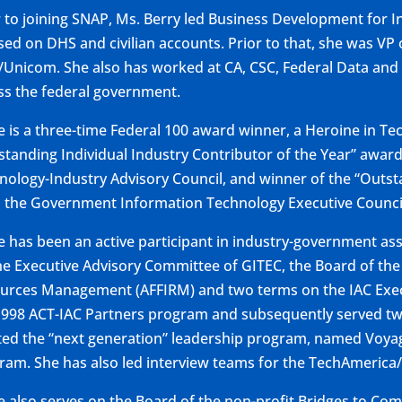
r to joining SNAP, Ms. Berry led Business Development for In
sed on DHS and civilian accounts. Prior to that, she was V
/Unicom. She also has worked at CA, CSC, Federal Data and I-
ss the federal government.
ie is a three-time Federal 100 award winner, a Heroine in Te
standing Individual Industry Contributor of the Year” awar
nology-Industry Advisory Council, and winner of the “Outs
 the Government Information Technology Executive Counci
ie has been an active participant in industry-government asso
he Executive Advisory Committee of GITEC, the Board of the
urces Management (AFFIRM) and two terms on the IAC Execu
1998 ACT-IAC Partners program and subsequently served two 
ted the “next generation” leadership program, named Voyag
ram. She has also led interview teams for the TechAmerica
ie also serves on the Board of the non-profit Bridges to C