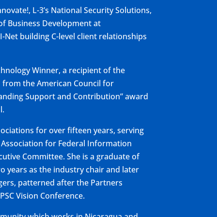
novate!, L-3’s National Security Solutions,
P of Business Development at
Net building C-level client relationships
chnology Winner, a recipient of the
d from the American Council for
tanding Support and Contribution” award
l.
ciations for over fifteen years, serving
 Association for Federal Information
tive Committee. She is a graduate of
years as the industry chair and later
ers, patterned after the Partners
/PSC Vision Conference.
ommunity which works in Nicaragua and