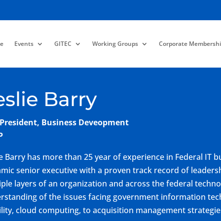
e
Events
GITEC
Working Groups
Corporate Membershi
eslie Barry
 President, Business Deveopment
P
ie Barry has more than 25 year of experience in Federal IT
mic senior executive with a proven track record of leadersh
iple layers of an organization and across the federal tech
rstanding of the issues facing government information tech
lity, cloud computing, to acquisition management strategie