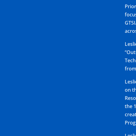
Prio
focu
GTSI
acro
Lesl
“Out
Tech
from
Lesl
on t
Reso
the 
crea
Prog
Lesl