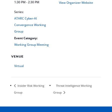
1:30 PM - 2:30 PM
View Organizer Website
Series:
ATARC Cyber-AI
Convergence Working
Group
Event Category:
Working Group Meeting
VENUE
Virtual
Insider Risk Working
Threat Intelligence Working
Group
Group