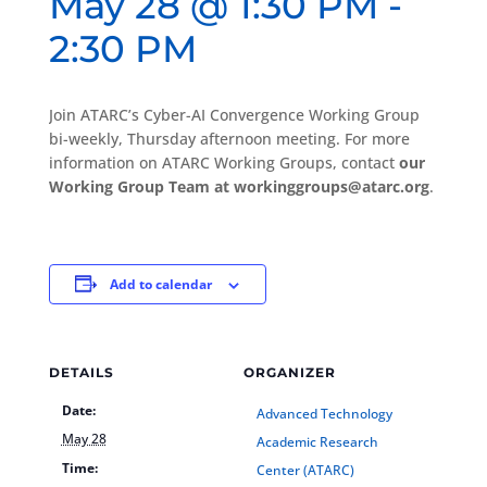
May 28 @ 1:30 PM
-
2:30 PM
Join ATARC’s Cyber-AI Convergence Working Group
bi-weekly, Thursday afternoon meeting. For more
information on ATARC Working Groups, contact
our
Working Group Team at workinggroups@atarc.org
.
Add to calendar
DETAILS
ORGANIZER
Date:
Advanced Technology
May 28
Academic Research
Time:
Center (ATARC)