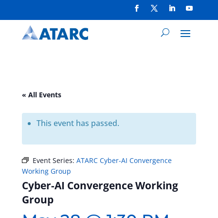
« All Events
This event has passed.
Event Series:
ATARC Cyber-AI Convergence
Working Group
Cyber-AI Convergence Working
Group