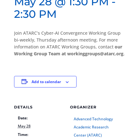
May 28 @ 1:30 PM
-
2:30 PM
Join ATARC’s Cyber-AI Convergence Working Group
bi-weekly, Thursday afternoon meeting. For more
information on ATARC Working Groups, contact
our
Working Group Team at workinggroups@atarc.org
.
Add to calendar
DETAILS
ORGANIZER
Date:
Advanced Technology
May 28
Academic Research
Time:
Center (ATARC)