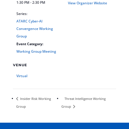
1:30 PM - 2:30 PM
View Organizer Website
Series:
ATARC Cyber-AI
Convergence Working
Group
Event Category:
Working Group Meeting
VENUE
Virtual
Insider Risk Working
Threat Intelligence Working
Group
Group