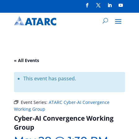
« All Events
This event has passed.
Event Series:
ATARC Cyber-AI Convergence
Working Group
Cyber-AI Convergence Working
Group