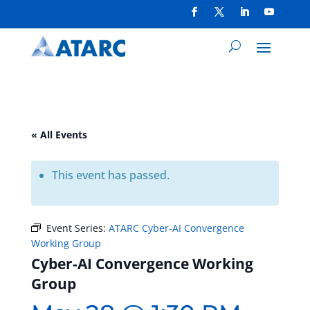
« All Events
This event has passed.
Event Series:
ATARC Cyber-AI Convergence
Working Group
Cyber-AI Convergence Working
Group