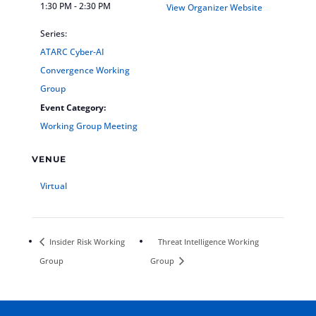
1:30 PM - 2:30 PM
View Organizer Website
Series:
ATARC Cyber-AI
Convergence Working
Group
Event Category:
Working Group Meeting
VENUE
Virtual
Insider Risk Working
Threat Intelligence Working
Group
Group