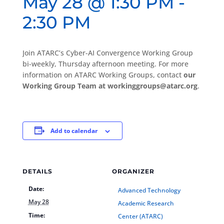
May 28 @ 1:30 PM
-
2:30 PM
Join ATARC’s Cyber-AI Convergence Working Group
bi-weekly, Thursday afternoon meeting. For more
information on ATARC Working Groups, contact
our
Working Group Team at workinggroups@atarc.org
.
Add to calendar
DETAILS
ORGANIZER
Date:
Advanced Technology
May 28
Academic Research
Time:
Center (ATARC)