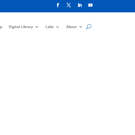
p
Digital Library
Labs
About