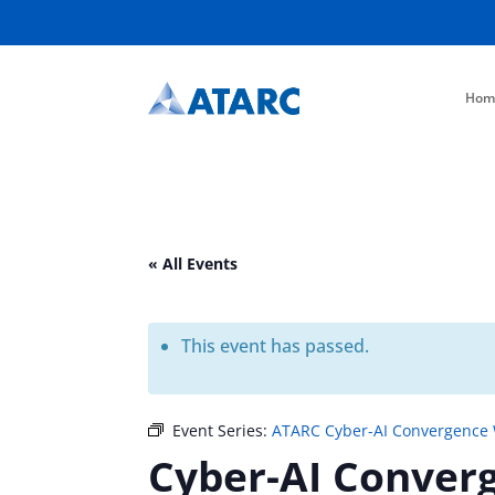
Hom
« All Events
This event has passed.
Event Series:
ATARC Cyber-AI Convergence
Cyber-AI Conver