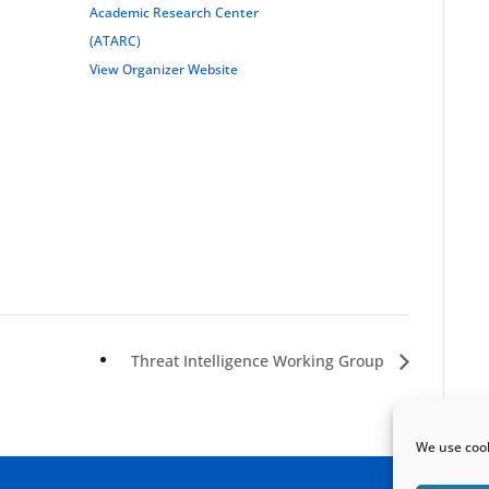
Academic Research Center
(ATARC)
View Organizer Website
Threat Intelligence Working Group
We use cook