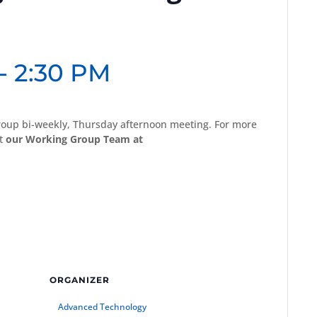
-
2:30 PM
oup bi-weekly, Thursday afternoon meeting. For more
ct
our Working Group Team at
ORGANIZER
Advanced Technology