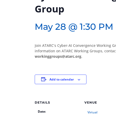
Group
May 28 @ 1:30 PM
Join ATARC’s Cyber-AI Convergence Working Gr
information on ATARC Working Groups, conta
workinggroups@atarc.org
.
Add to calendar
DETAILS
VENUE
Date:
Virtual