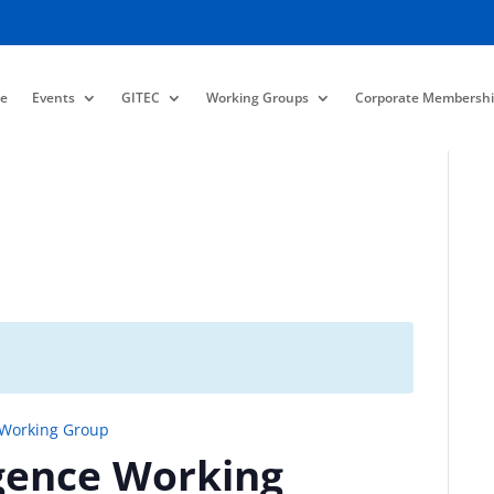
e
Events
GITEC
Working Groups
Corporate Membershi
 Working Group
gence Working