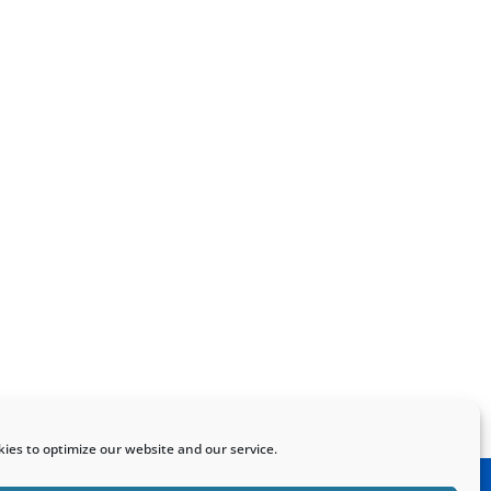
ies to optimize our website and our service.