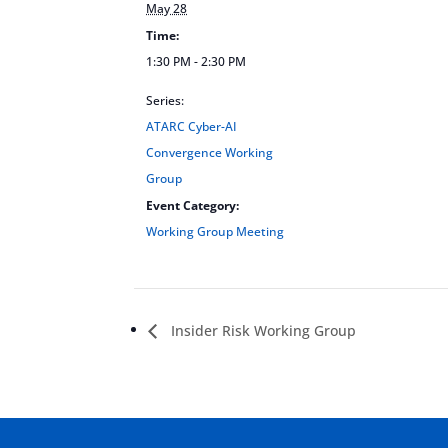
May 28
Time:
1:30 PM - 2:30 PM
Series:
ATARC Cyber-AI
Convergence Working
Group
Event Category:
Working Group Meeting
Insider Risk Working Group