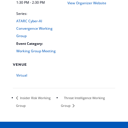
1:30 PM - 2:30 PM
View Organizer Website
Series:
ATARC Cyber-AI
Convergence Working
Group
Event Category:
Working Group Meeting
VENUE
Virtual
Insider Risk Working
Threat Intelligence Working
Group
Group