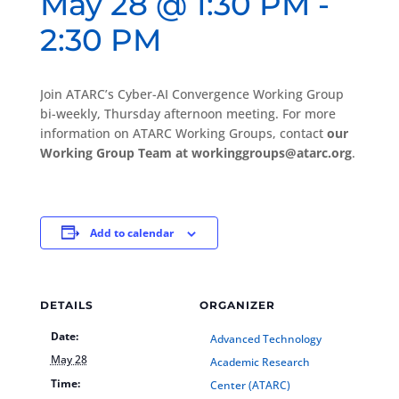
May 28 @ 1:30 PM
-
2:30 PM
Join ATARC’s Cyber-AI Convergence Working Group
bi-weekly, Thursday afternoon meeting. For more
information on ATARC Working Groups, contact
our
Working Group Team at workinggroups@atarc.org
.
Add to calendar
DETAILS
ORGANIZER
Date:
Advanced Technology
May 28
Academic Research
Time:
Center (ATARC)