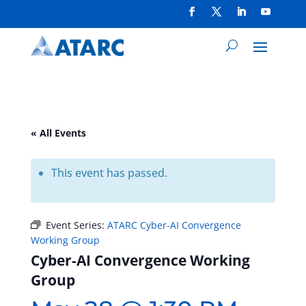
« All Events
This event has passed.
Event Series:
ATARC Cyber-AI Convergence
Working Group
Cyber-AI Convergence Working
Group