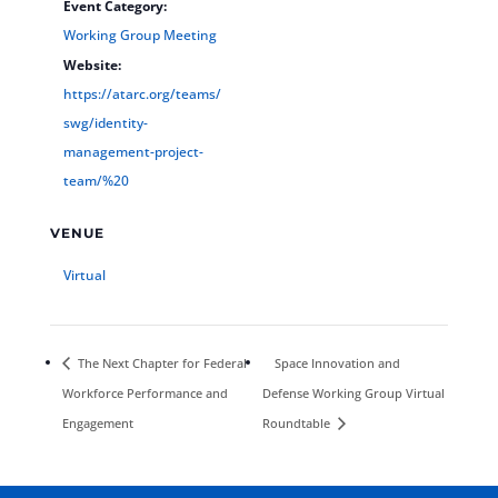
Event Category:
Working Group Meeting
Website:
https://atarc.org/teams/
swg/identity-
management-project-
team/%20
VENUE
Virtual
The Next Chapter for Federal
Space Innovation and
Workforce Performance and
Defense Working Group Virtual
Engagement
Roundtable