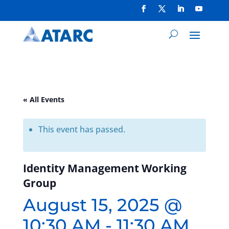
« All Events
This event has passed.
Identity Management Working
Group
August 15, 2025 @
10:30 AM
-
11:30 AM