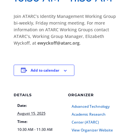
Join ATARC’s Identity Management Working Group
bi-weekly, Friday morning meeting. For more
information on ATARC Working Groups contact
ATARC’s, Working Group Manager, Elizabeth
Wyckoff, at
ewyckoff@atarc.org
.
Add to calendar
DETAILS
ORGANIZER
Date:
Advanced Technology
August 15, 2025
Academic Research
Time:
Center (ATARC)
10:30 AM - 11:30 AM
View Organizer Website