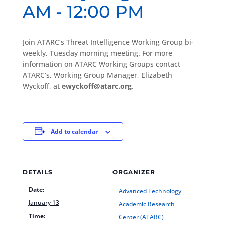
AM
-
12:00 PM
Join ATARC’s Threat Intelligence Working Group bi-
weekly, Tuesday morning meeting. For more
information on ATARC Working Groups contact
ATARC’s, Working Group Manager, Elizabeth
Wyckoff, at
ewyckoff@atarc.org
.
Add to calendar
DETAILS
ORGANIZER
Date:
Advanced Technology
January 13
Academic Research
Time:
Center (ATARC)