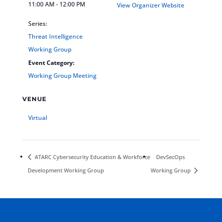
11:00 AM - 12:00 PM
View Organizer Website
Series:
Threat Intelligence
Working Group
Event Category:
Working Group Meeting
VENUE
Virtual
ATARC Cybersecurity Education & Workforce
DevSecOps
Development Working Group
Working Group