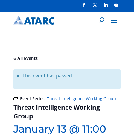
« All Events
This event has passed.
Event Series:
Threat Intelligence Working Group
Threat Intelligence Working
Group
January 13 @ 11:00