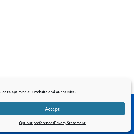
ies to optimize our website and our service.
Accept
Home
Sitemap
Contact
Opt-out preferences
Privacy Statement