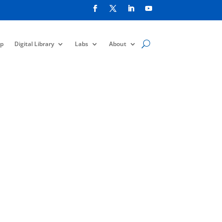
p
Digital Library
Labs
About