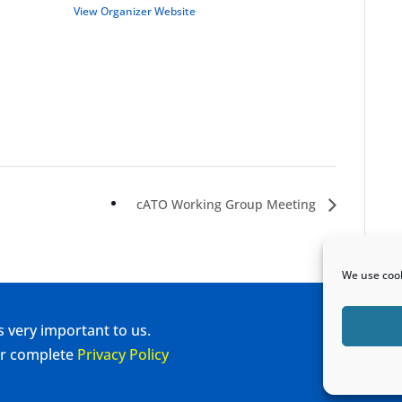
View Organizer Website
cATO Working Group Meeting
We use cook
s very important to us.
our complete
Privacy Policy