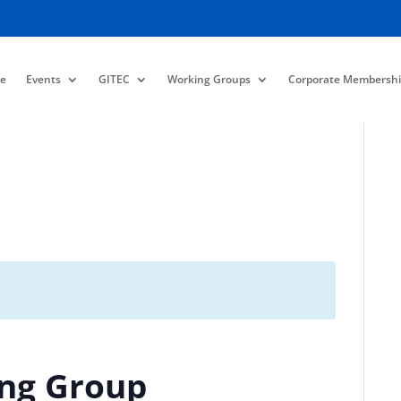
e
Events
GITEC
Working Groups
Corporate Membershi
ing Group