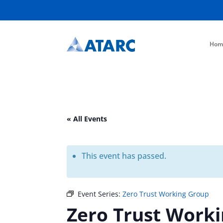
Hom
« All Events
This event has passed.
Event Series:
Zero Trust Working Group
Zero Trust Work