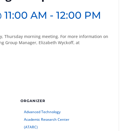
 11:00 AM
-
12:00 PM
y, Thursday morning meeting. For more information on
g Group Manager, Elizabeth Wyckoff, at
ORGANIZER
Advanced Technology
Academic Research Center
(ATARC)