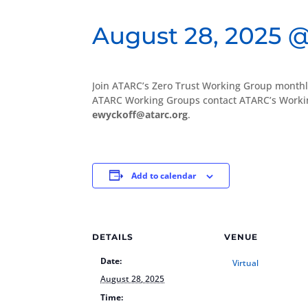
August 28, 2025 @
Join ATARC’s Zero Trust Working Group monthl
ATARC Working Groups contact ATARC’s Workin
ewyckoff@atarc.org
.
Add to calendar
DETAILS
VENUE
Date:
Virtual
August 28, 2025
Time: