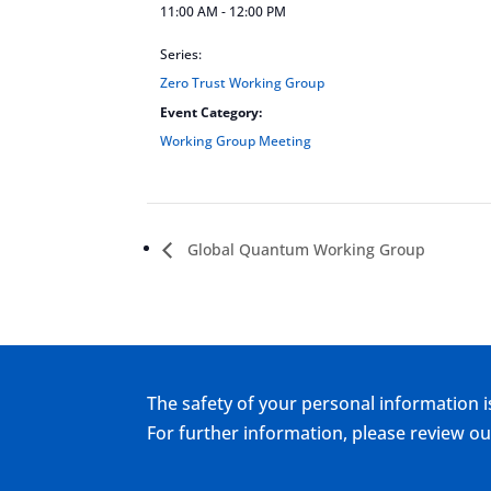
11:00 AM - 12:00 PM
Series:
Zero Trust Working Group
Event Category:
Working Group Meeting
Global Quantum Working Group
The safety of your personal information i
For further information, please review 