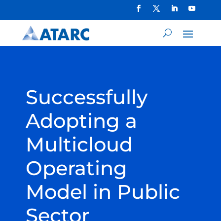
Successfully
Adopting a
Multicloud
Operating
Model in Public
Sector