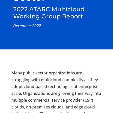
2022 ATARC Multicloud
Working Group Report
December 2022
Many public sector organizations are
struggling with multicloud complexity as they
adopt cloud-based technologies at enterprise
scale. Organizations are growing their way into
multiple commercial service provider (CSP)
clouds, on-premises clouds, and edge cloud