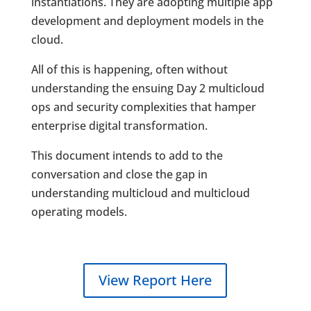
instantiations. They are adopting multiple app
development and deployment models in the
cloud.
All of this is happening, often without
understanding the ensuing Day 2 multicloud
ops and security complexities that hamper
enterprise digital transformation.
This document intends to add to the
conversation and close the gap in
understanding multicloud and multicloud
operating models.
View Report Here