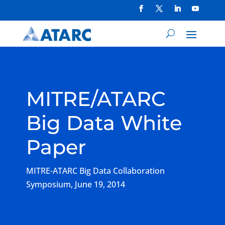
MITRE/ATARC
Big Data White
Paper
MITRE-ATARC Big Data Collaboration
Symposium, June 19, 2014