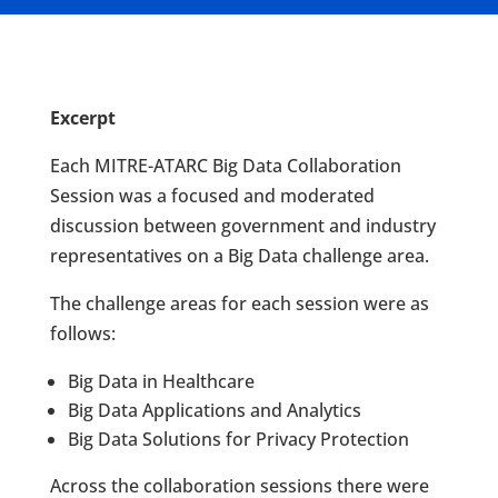
Excerpt
Each MITRE-ATARC Big Data Collaboration
Session was a focused and moderated
discussion between government and industry
representatives on a Big Data challenge area.
The challenge areas for each session were as
follows:
Big Data in Healthcare
Big Data Applications and Analytics
Big Data Solutions for Privacy Protection
Across the collaboration sessions there were