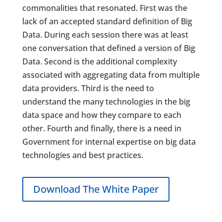
commonalities that resonated. First was the
lack of an accepted standard definition of Big
Data. During each session there was at least
one conversation that defined a version of Big
Data. Second is the additional complexity
associated with aggregating data from multiple
data providers. Third is the need to
understand the many technologies in the big
data space and how they compare to each
other. Fourth and finally, there is a need in
Government for internal expertise on big data
technologies and best practices.
Download The White Paper