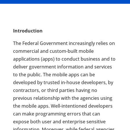
Introduction
The Federal Government increasingly relies on
commercial and custom-built mobile
applications (apps) to conduct business and to
deliver government information and services
to the public. The mobile apps can be
developed by trusted in-house developers, by
contractors, or third parties having no
previous relationship with the agencies using
the mobile apps. Well-intentioned developers
can make programming errors that can
expose both user and enterprise sensitive
information. Moreover, while federal agencies