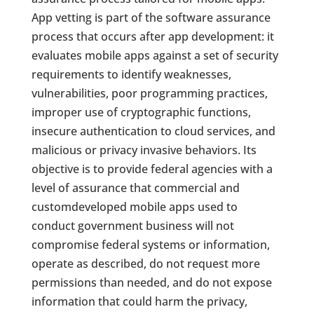
App vetting is part of the software assurance
process that occurs after app development: it
evaluates mobile apps against a set of security
requirements to identify weaknesses,
vulnerabilities, poor programming practices,
improper use of cryptographic functions,
insecure authentication to cloud services, and
malicious or privacy invasive behaviors. Its
objective is to provide federal agencies with a
level of assurance that commercial and
customdeveloped mobile apps used to
conduct government business will not
compromise federal systems or information,
operate as described, do not request more
permissions than needed, and do not expose
information that could harm the privacy,