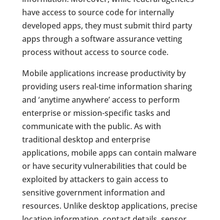
have access to source code for internally
developed apps, they must submit third party
apps through a software assurance vetting
process without access to source code.
Mobile applications increase productivity by
providing users real-time information sharing
and ‘anytime anywhere’ access to perform
enterprise or mission-specific tasks and
communicate with the public. As with
traditional desktop and enterprise
applications, mobile apps can contain malware
or have security vulnerabilities that could be
exploited by attackers to gain access to
sensitive government information and
resources. Unlike desktop applications, precise
location information, contact details, sensor