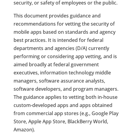
security, or safety of employees or the public.
This document provides guidance and
recommendations for vetting the security of
mobile apps based on standards and agency
best practices. It is intended for federal
departments and agencies (D/A) currently
performing or considering app vetting, and is
aimed broadly at federal government
executives, information technology middle
managers, software assurance analysts,
software developers, and program managers.
The guidance applies to vetting both in-house
custom-developed apps and apps obtained
from commercial app stores (e.g., Google Play
Store, Apple App Store, BlackBerry World,
Amazon).