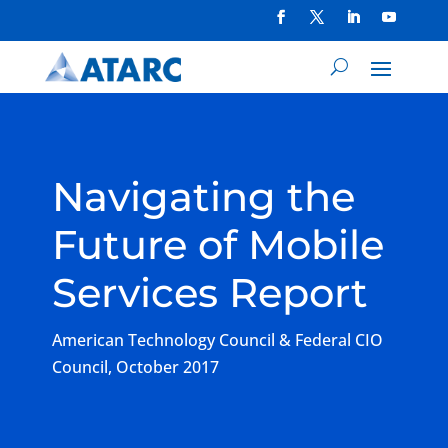
Navigating the
Future of Mobile
Services Report
American Technology Council & Federal CIO
Council, October 2017