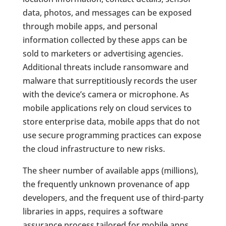
data, photos, and messages can be exposed
through mobile apps, and personal
information collected by these apps can be
sold to marketers or advertising agencies.
Additional threats include ransomware and
malware that surreptitiously records the user
with the device’s camera or microphone. As
mobile applications rely on cloud services to
store enterprise data, mobile apps that do not
use secure programming practices can expose
the cloud infrastructure to new risks.
The sheer number of available apps (millions),
the frequently unknown provenance of app
developers, and the frequent use of third-party
libraries in apps, requires a software
assurance process tailored for mobile apps.