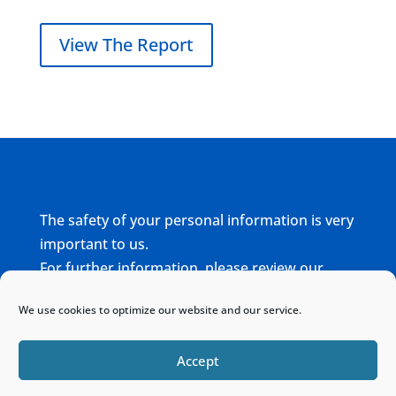
View The Report
The safety of your personal information is very
important to us.
For further information, please review our
complete
Privacy Policy
We use cookies to optimize our website and our service.
Home
Sitemap
Contact
Accept