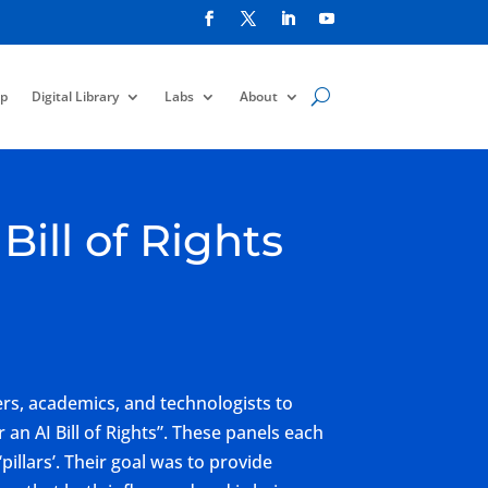
p
Digital Library
Labs
About
ill of Rights
s, academics, and technologists to
 an AI Bill of Rights”. These panels each
pillars’. Their goal was to provide