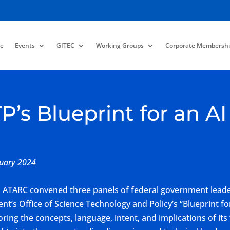
e
Events
GITEC
Working Groups
Corporate Membershi
s Blueprint for an AI B
nuary 2024
ATARC convened three panels of federal government leader
ent’s Office of Science Technology and Policy’s “Blueprint for
ing the concepts, language, intent, and implications of its ‘