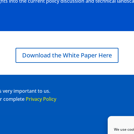
ts into the current policy discussion and technical landsc
Download the White Paper Here
s very important to us.
our complete
Privacy Policy
We use cook