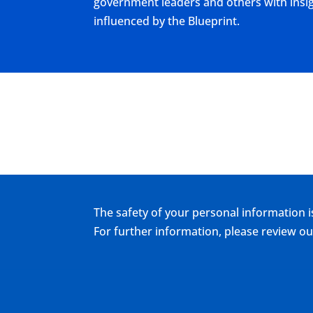
government leaders and others with insigh
influenced by the Blueprint.
The safety of your personal information i
For further information, please review 