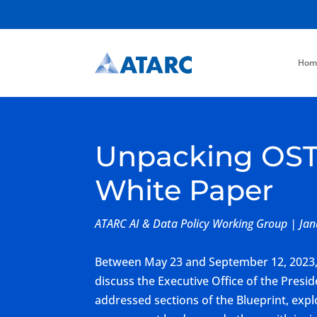
Hom
Unpacking OSTP’
White Paper
ATARC AI & Data Policy Working Group | Ja
Between May 23 and September 12, 2023, 
discuss the Executive Office of the Presid
addressed sections of the Blueprint, explor