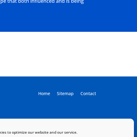
ape that both influenced and is being
Home
Sitemap
Contact
ies to optimize our website and our service.