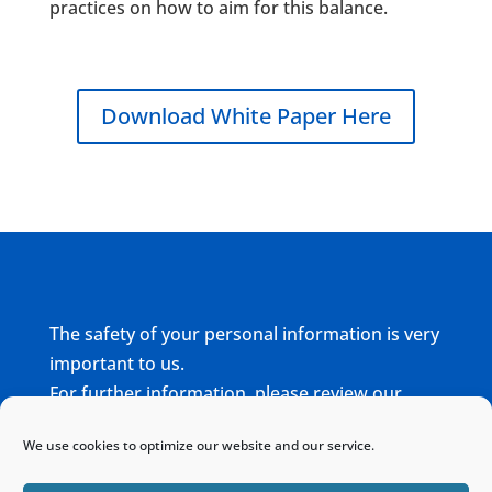
practices on how to aim for this balance.
Download White Paper Here
The safety of your personal information is very
important to us.
For further information, please review our
complete
Privacy Policy
We use cookies to optimize our website and our service.
Home
Sitemap
Contact