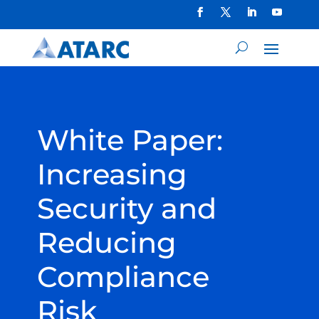
White Paper:
Increasing
Security and
Reducing
Compliance
Risk