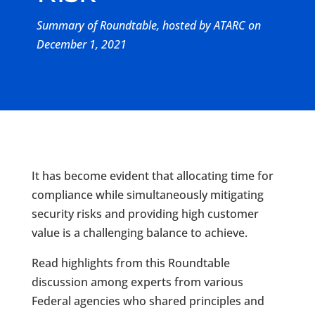
Summary of Roundtable, hosted by ATARC on
December 1, 2021
It has become evident that allocating time for
compliance while simultaneously mitigating
security risks and providing high customer
value is a challenging balance to achieve.
Read highlights from this Roundtable
discussion among experts from various
Federal agencies who shared principles and