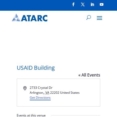
USAID Building
« All Events
Address
2733 Crystal Dr
Arlington,
,
VA
22202
United States
Get Directions
Events at this venue