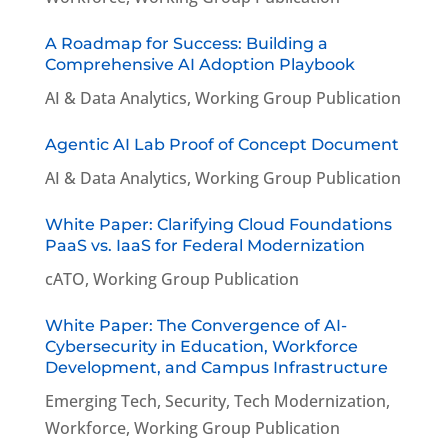
A Roadmap for Success: Building a
Comprehensive AI Adoption Playbook
AI & Data Analytics
,
Working Group Publication
Agentic AI Lab Proof of Concept Document
AI & Data Analytics
,
Working Group Publication
White Paper: Clarifying Cloud Foundations
PaaS vs. IaaS for Federal Modernization
cATO
,
Working Group Publication
White Paper: The Convergence of AI-
Cybersecurity in Education, Workforce
Development, and Campus Infrastructure
Emerging Tech
,
Security
,
Tech Modernization
,
Workforce
,
Working Group Publication