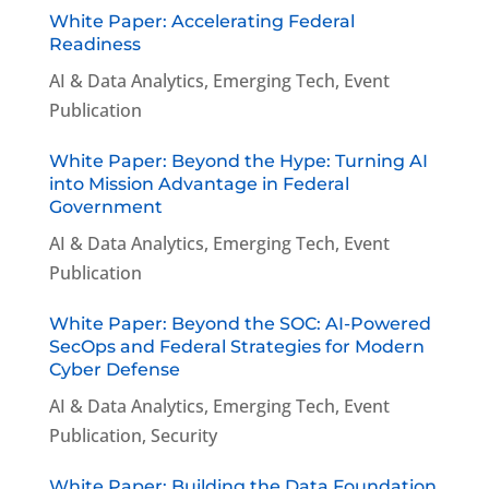
White Paper: Accelerating Federal
Readiness
AI & Data Analytics
,
Emerging Tech
,
Event
Publication
White Paper: Beyond the Hype: Turning AI
into Mission Advantage in Federal
Government
AI & Data Analytics
,
Emerging Tech
,
Event
Publication
White Paper: Beyond the SOC: AI-Powered
SecOps and Federal Strategies for Modern
Cyber Defense
AI & Data Analytics
,
Emerging Tech
,
Event
Publication
,
Security
White Paper: Building the Data Foundation