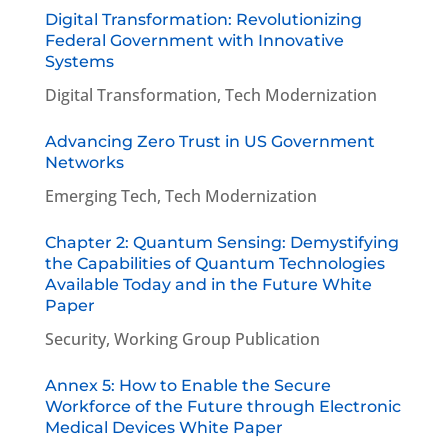
Digital Transformation: Revolutionizing
Federal Government with Innovative
Systems
Digital Transformation
,
Tech Modernization
Advancing Zero Trust in US Government
Networks
Emerging Tech
,
Tech Modernization
Chapter 2: Quantum Sensing: Demystifying
the Capabilities of Quantum Technologies
Available Today and in the Future White
Paper
Security
,
Working Group Publication
Annex 5: How to Enable the Secure
Workforce of the Future through Electronic
Medical Devices White Paper