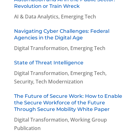
Revolution or Train Wreck
AI & Data Analytics
,
Emerging Tech
Navigating Cyber Challenges: Federal
Agencies in the Digital Age
Digital Transformation
,
Emerging Tech
State of Threat Intelligence
Digital Transformation
,
Emerging Tech
,
Security
,
Tech Modernization
The Future of Secure Work: How to Enable
the Secure Workforce of the Future
Through Secure Mobility White Paper
Digital Transformation
,
Working Group
Publication