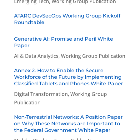
Emerging Tech
,
Working Group Publication
ATARC DevSecOps Working Group Kickoff
Roundtable
Generative AI: Promise and Peril White
Paper
AI & Data Analytics
,
Working Group Publication
Annex 2: How to Enable the Secure
Workforce of the Future by Implementing
Classified Tablets and Phones White Paper
Digital Transformation
,
Working Group
Publication
Non-Terrestrial Networks: A Position Paper
on Why These Networks are Important to
the Federal Government White Paper