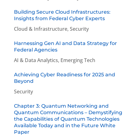
Building Secure Cloud Infrastructures:
Insights from Federal Cyber Experts
Cloud & Infrastructure
,
Security
Harnessing Gen AI and Data Strategy for
Federal Agencies
AI & Data Analytics
,
Emerging Tech
Achieving Cyber Readiness for 2025 and
Beyond
Security
Chapter 3: Quantum Networking and
Quantum Communications – Demystifying
the Capabilities of Quantum Technologies
Available Today and in the Future White
Paper