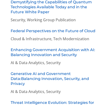
Demystifying the Capabilities of Quantum
Technologies Available Today and in the
Future White Paper
Security
,
Working Group Publication
Federal Perspectives on the Future of Cloud
Cloud & Infrastructure
,
Tech Modernization
Enhancing Government Acquisition with AI:
Balancing Innovation and Security
AI & Data Analytics
,
Security
Generative AI and Government
Data:Balancing Innovation, Security, and
Privacy
AI & Data Analytics
,
Security
Threat Intelligence Evolution: Strategies for