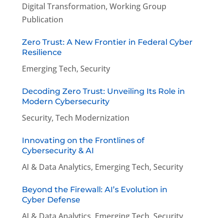
Digital Transformation
,
Working Group
Publication
Zero Trust: A New Frontier in Federal Cyber
Resilience
Emerging Tech
,
Security
Decoding Zero Trust: Unveiling Its Role in
Modern Cybersecurity
Security
,
Tech Modernization
Innovating on the Frontlines of
Cybersecurity & AI
AI & Data Analytics
,
Emerging Tech
,
Security
Beyond the Firewall: AI’s Evolution in
Cyber Defense
AI & Data Analytics
,
Emerging Tech
,
Security