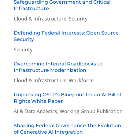
Safeguarding Government and Critical
Infrastructure
Cloud & Infrastructure
,
Security
Defending Federal Interests: Open Source
Security
Security
Overcoming Internal Roadblocks to
Infrastructure Modernization
Cloud & Infrastructure
,
Workforce
Unpacking OSTP’s Blueprint for an AI Bill of
Rights White Paper
AI & Data Analytics
,
Working Group Publication
Shaping Federal Governance The Evolution
of Generative AI Integration