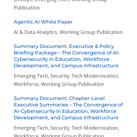
Publication
Agentic AI White Paper
AI & Data Analytics
,
Working Group Publication
Summary Document: Executive & Policy
Briefing Package – The Convergence of AI-
Cybersecurity in Education, Workforce
Development, and Campus Infrastructure
Emerging Tech
,
Security
,
Tech Modernization
,
Workforce
,
Working Group Publication
Summary Document: Chapter-Level
Executive Summaries – The Convergence of
AI-Cybersecurity in Education, Workforce
Development, and Campus Infrastructure
Emerging Tech
,
Security
,
Tech Modernization
,
Workforce
,
Working Group Publication