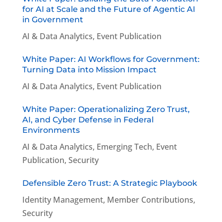
for AI at Scale and the Future of Agentic AI
in Government
AI & Data Analytics
,
Event Publication
White Paper: AI Workflows for Government:
Turning Data into Mission Impact
AI & Data Analytics
,
Event Publication
White Paper: Operationalizing Zero Trust,
AI, and Cyber Defense in Federal
Environments
AI & Data Analytics
,
Emerging Tech
,
Event
Publication
,
Security
Defensible Zero Trust: A Strategic Playbook
Identity Management
,
Member Contributions
,
Security