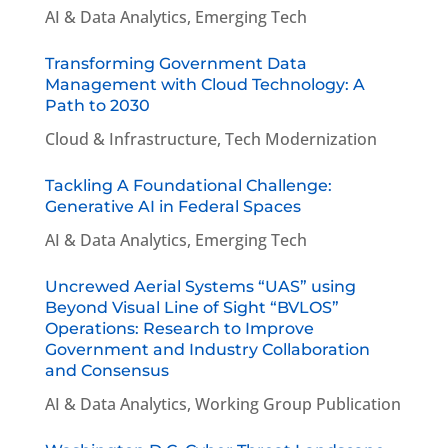
AI & Data Analytics
,
Emerging Tech
Transforming Government Data
Management with Cloud Technology: A
Path to 2030
Cloud & Infrastructure
,
Tech Modernization
Tackling A Foundational Challenge:
Generative AI in Federal Spaces
AI & Data Analytics
,
Emerging Tech
Uncrewed Aerial Systems “UAS” using
Beyond Visual Line of Sight “BVLOS”
Operations: Research to Improve
Government and Industry Collaboration
and Consensus
AI & Data Analytics
,
Working Group Publication