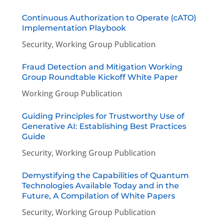
Continuous Authorization to Operate (cATO)
Implementation Playbook
Security
,
Working Group Publication
Fraud Detection and Mitigation Working
Group Roundtable Kickoff White Paper
Working Group Publication
Guiding Principles for Trustworthy Use of
Generative AI: Establishing Best Practices
Guide
Security
,
Working Group Publication
Demystifying the Capabilities of Quantum
Technologies Available Today and in the
Future, A Compilation of White Papers
Security
,
Working Group Publication