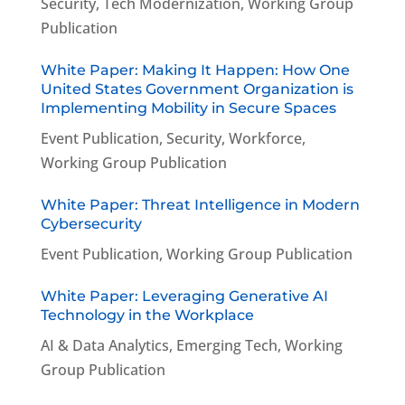
Security
,
Tech Modernization
,
Working Group
Publication
White Paper: Making It Happen: How One
United States Government Organization is
Implementing Mobility in Secure Spaces
Event Publication
,
Security
,
Workforce
,
Working Group Publication
White Paper: Threat Intelligence in Modern
Cybersecurity
Event Publication
,
Working Group Publication
White Paper: Leveraging Generative AI
Technology in the Workplace
AI & Data Analytics
,
Emerging Tech
,
Working
Group Publication