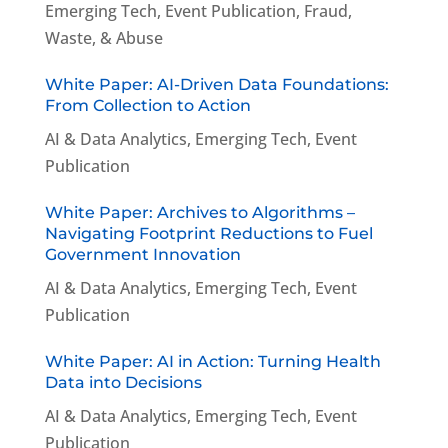
Emerging Tech
,
Event Publication
,
Fraud,
Waste, & Abuse
White Paper: AI-Driven Data Foundations:
From Collection to Action
AI & Data Analytics
,
Emerging Tech
,
Event
Publication
White Paper: Archives to Algorithms –
Navigating Footprint Reductions to Fuel
Government Innovation
AI & Data Analytics
,
Emerging Tech
,
Event
Publication
White Paper: AI in Action: Turning Health
Data into Decisions
AI & Data Analytics
,
Emerging Tech
,
Event
Publication