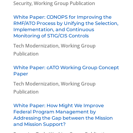
Security
,
Working Group Publication
White Paper: CONOPS for Improving the
RMF/ATO Process by Unifying the Selection,
Implementation, and Continuous
Monitoring of STIG/CIS Controls
Tech Modernization
,
Working Group
Publication
White Paper: cATO Working Group Concept
Paper
Tech Modernization
,
Working Group
Publication
White Paper: How Might We Improve
Federal Program Management by
Addressing the Gap between the Mission
and Mission Support?