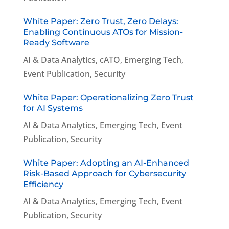
White Paper: Zero Trust, Zero Delays:
Enabling Continuous ATOs for Mission-
Ready Software
AI & Data Analytics
,
cATO
,
Emerging Tech
,
Event Publication
,
Security
White Paper: Operationalizing Zero Trust
for AI Systems
AI & Data Analytics
,
Emerging Tech
,
Event
Publication
,
Security
White Paper: Adopting an AI-Enhanced
Risk-Based Approach for Cybersecurity
Efficiency
AI & Data Analytics
,
Emerging Tech
,
Event
Publication
,
Security