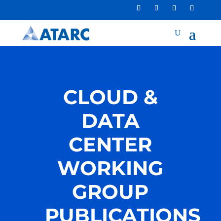
CLOUD &
DATA
CENTER
WORKING
GROUP
PUBLICATIONS