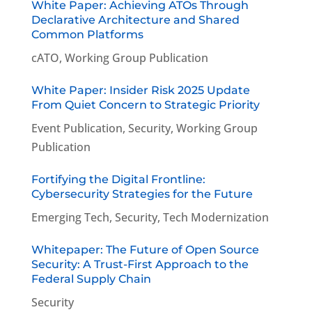
White Paper: Achieving ATOs Through
Declarative Architecture and Shared
Common Platforms
cATO
,
Working Group Publication
White Paper: Insider Risk 2025 Update
From Quiet Concern to Strategic Priority
Event Publication
,
Security
,
Working Group
Publication
Fortifying the Digital Frontline:
Cybersecurity Strategies for the Future
Emerging Tech
,
Security
,
Tech Modernization
Whitepaper: The Future of Open Source
Security: A Trust-First Approach to the
Federal Supply Chain
Security