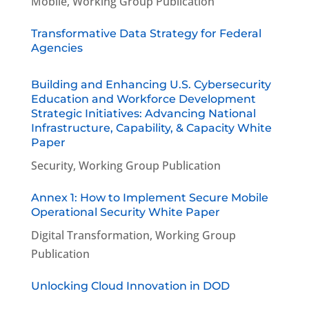
Mobile
,
Working Group Publication
Transformative Data Strategy for Federal
Agencies
Building and Enhancing U.S. Cybersecurity
Education and Workforce Development
Strategic Initiatives: Advancing National
Infrastructure, Capability, & Capacity White
Paper
Security
,
Working Group Publication
Annex 1: How to Implement Secure Mobile
Operational Security White Paper
Digital Transformation
,
Working Group
Publication
Unlocking Cloud Innovation in DOD