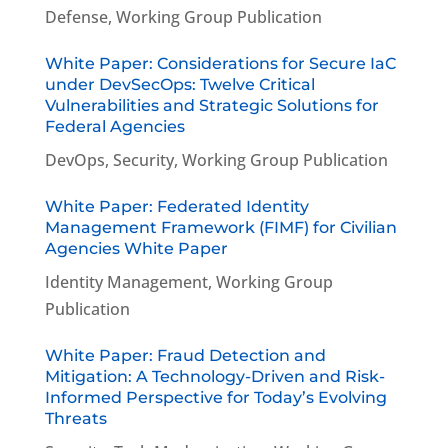
Defense
,
Working Group Publication
White Paper: Considerations for Secure IaC
under DevSecOps: Twelve Critical
Vulnerabilities and Strategic Solutions for
Federal Agencies
DevOps
,
Security
,
Working Group Publication
White Paper: Federated Identity
Management Framework (FIMF) for Civilian
Agencies White Paper
Identity Management
,
Working Group
Publication
White Paper: Fraud Detection and
Mitigation: A Technology-Driven and Risk-
Informed Perspective for Today’s Evolving
Threats