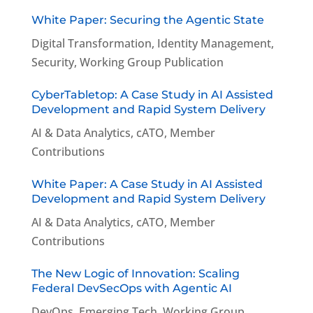
White Paper: Securing the Agentic State
Digital Transformation
,
Identity Management
,
Security
,
Working Group Publication
CyberTabletop: A Case Study in AI Assisted
Development and Rapid System Delivery
AI & Data Analytics
,
cATO
,
Member
Contributions
White Paper: A Case Study in AI Assisted
Development and Rapid System Delivery
AI & Data Analytics
,
cATO
,
Member
Contributions
The New Logic of Innovation: Scaling
Federal DevSecOps with Agentic AI
DevOps
,
Emerging Tech
,
Working Group