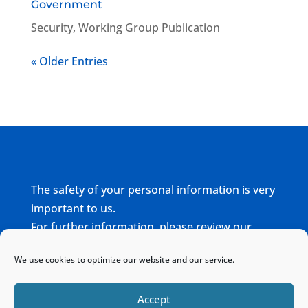
Government
Security
,
Working Group Publication
« Older Entries
The safety of your personal information is very
important to us.
For further information, please review our
complete
Privacy Policy
We use cookies to optimize our website and our service.
Home
Sitemap
Contact
Accept