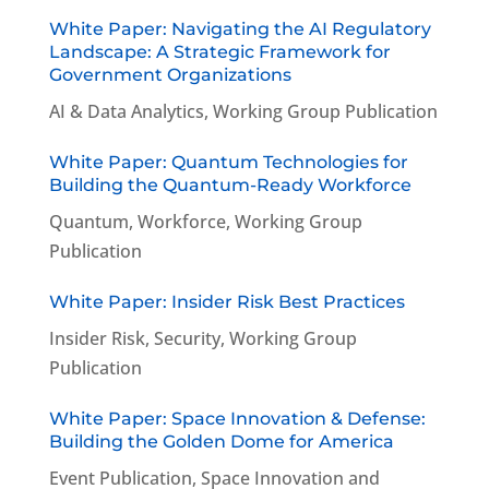
White Paper: Navigating the AI Regulatory
Landscape: A Strategic Framework for
Government Organizations
AI & Data Analytics
,
Working Group Publication
White Paper: Quantum Technologies for
Building the Quantum-Ready Workforce
Quantum
,
Workforce
,
Working Group
Publication
White Paper: Insider Risk Best Practices
Insider Risk
,
Security
,
Working Group
Publication
White Paper: Space Innovation & Defense:
Building the Golden Dome for America
Event Publication
,
Space Innovation and