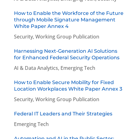
How to Enable the Workforce of the Future
through Mobile Signature Management
White Paper Annex 4
Security
,
Working Group Publication
Harnessing Next-Generation AI Solutions
for Enhanced Federal Security Operations
AI & Data Analytics
,
Emerging Tech
How to Enable Secure Mobility for Fixed
Location Workplaces White Paper Annex 3
Security
,
Working Group Publication
Federal IT Leaders and Their Strategies
Emerging Tech
Automation and AI in the Public Sector: