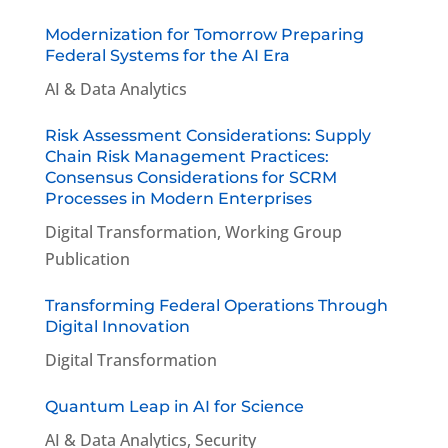
Modernization for Tomorrow Preparing
Federal Systems for the AI Era
AI & Data Analytics
Risk Assessment Considerations: Supply
Chain Risk Management Practices:
Consensus Considerations for SCRM
Processes in Modern Enterprises
Digital Transformation
,
Working Group
Publication
Transforming Federal Operations Through
Digital Innovation
Digital Transformation
Quantum Leap in AI for Science
AI & Data Analytics
,
Security