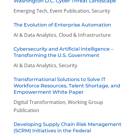
Washington D.C. Cyber Threat Landscape
Emerging Tech
,
Event Publication
,
Security
The Evolution of Enterprise Automation
AI & Data Analytics
,
Cloud & Infrastructure
Cybersecurity and Artificial Intelligence –
Transforming the U.S. Government
AI & Data Analytics
,
Security
Transformational Solutions to Solve IT
Workforce Resources, Talent Shortage, and
Empowerment White Paper
Digital Transformation
,
Working Group
Publication
Developing Supply Chain Risk Management
(SCRM) Initiatives in the Federal