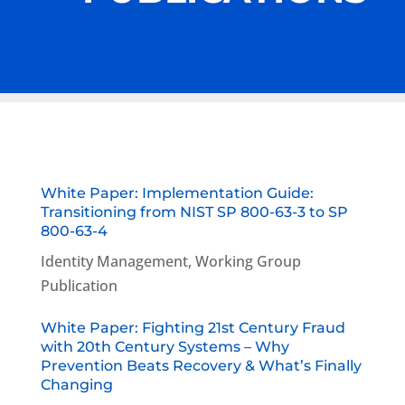
White Paper: Implementation Guide:
Transitioning from NIST SP 800-63-3 to SP
800-63-4
Identity Management
,
Working Group
Publication
White Paper: Fighting 21st Century Fraud
with 20th Century Systems – Why
Prevention Beats Recovery & What’s Finally
Changing