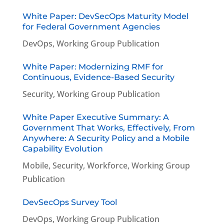
White Paper: DevSecOps Maturity Model
for Federal Government Agencies
DevOps
,
Working Group Publication
White Paper: Modernizing RMF for
Continuous, Evidence-Based Security
Security
,
Working Group Publication
White Paper Executive Summary: A
Government That Works, Effectively, From
Anywhere: A Security Policy and a Mobile
Capability Evolution
Mobile
,
Security
,
Workforce
,
Working Group
Publication
DevSecOps Survey Tool
DevOps
,
Working Group Publication